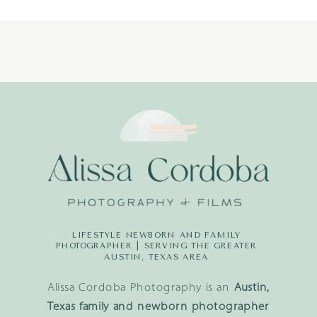
LIFESTYLE NEWBORN AND FAMILY
PHOTOGRAPHER | SERVING THE GREATER
AUSTIN, TEXAS AREA
Alissa Cordoba Photography is an
Austin,
Texas family and newborn photographer