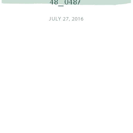
48_0487
JULY 27, 2016