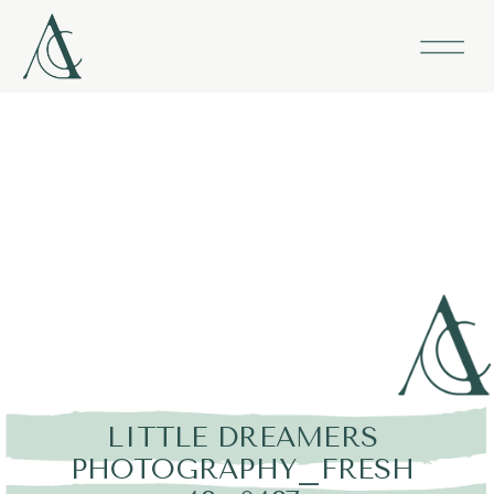
LITTLE DREAMERS
PHOTOGRAPHY_FRESH