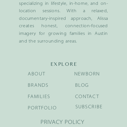
specializing in lifestyle, in-home, and on-
location sessions. With a relaxed,
documentary-inspired approach, Alissa
creates honest, connection-focused
imagery for growing families in Austin
and the surrounding areas.
EXPLORE
ABOUT
NEWBORN
BRANDS
BLOG
FAMILIES
CONTACT
SUBSCRIBE
PORTFOLIO
PRIVACY POLICY