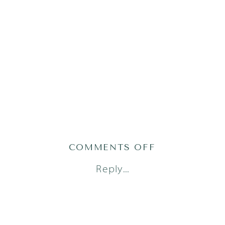
ON
COMMENTS OFF
LITTLE
Reply...
DREAMERS
PHOTOGRAPH
48_0487