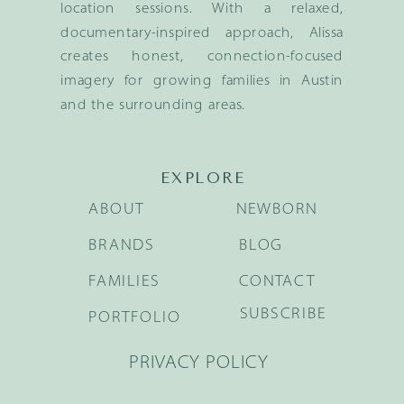
location sessions. With a relaxed,
documentary-inspired approach, Alissa
creates honest, connection-focused
imagery for growing families in Austin
and the surrounding areas.
EXPLORE
ABOUT
NEWBORN
BRANDS
BLOG
FAMILIES
CONTACT
SUBSCRIBE
PORTFOLIO
PRIVACY POLICY