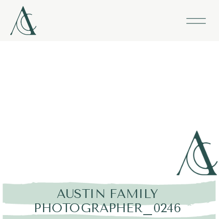
AUSTIN FAMILY
PHOTOGRAPHER_0246