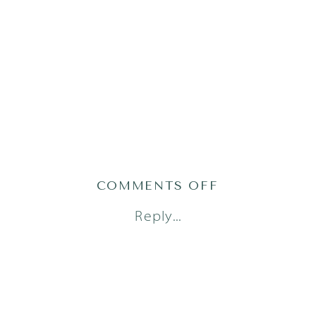
ON
COMMENTS OFF
AUSTIN
Reply...
FAMILY
PHOTOGRAPH