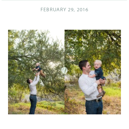
FEBRUARY 29, 2016