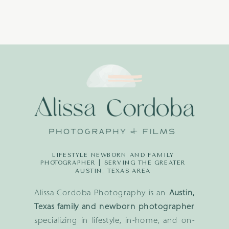
LIFESTYLE NEWBORN AND FAMILY
PHOTOGRAPHER | SERVING THE GREATER
AUSTIN, TEXAS AREA
Alissa Cordoba Photography is an
Austin,
Texas family and newborn photographer
specializing in lifestyle, in-home, and on-