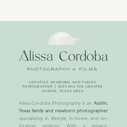
LIFESTYLE NEWBORN AND FAMILY
PHOTOGRAPHER | SERVING THE GREATER
AUSTIN, TEXAS AREA
Alissa Cordoba Photography is an
Austin,
Texas family and newborn photographer
specializing in lifestyle, in-home, and on-
location sessions. With a relaxed,