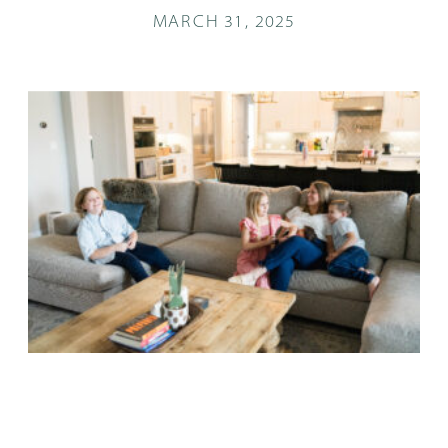
MARCH 31, 2025