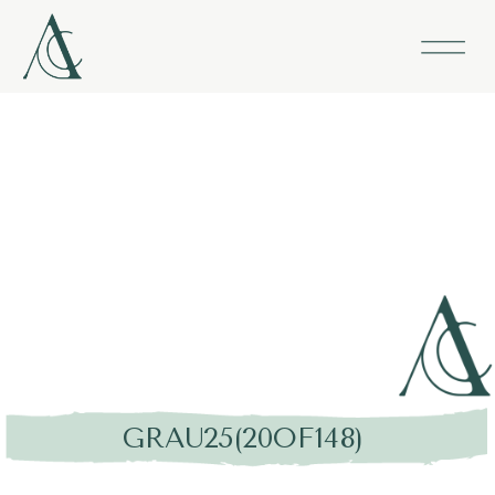
GRAU25(20OF148)