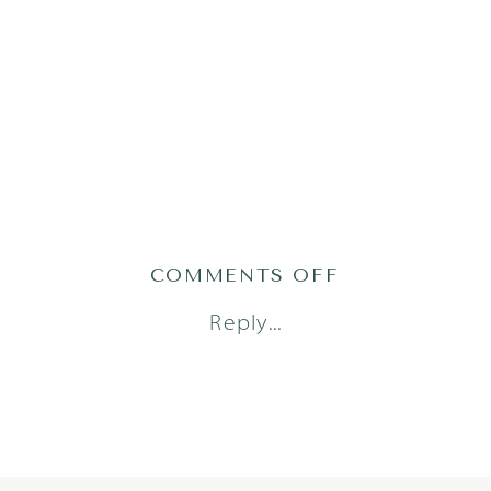
ON
COMMENTS OFF
GRAU25(20OF
Reply...