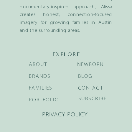
documentary-inspired approach, Alissa
creates honest, connection-focused
imagery for growing families in Austin
and the surrounding areas.
EXPLORE
ABOUT
NEWBORN
BRANDS
BLOG
FAMILIES
CONTACT
SUBSCRIBE
PORTFOLIO
PRIVACY POLICY