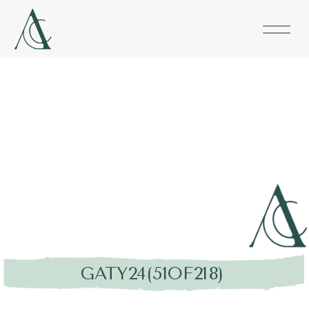
GATY24(51OF218)