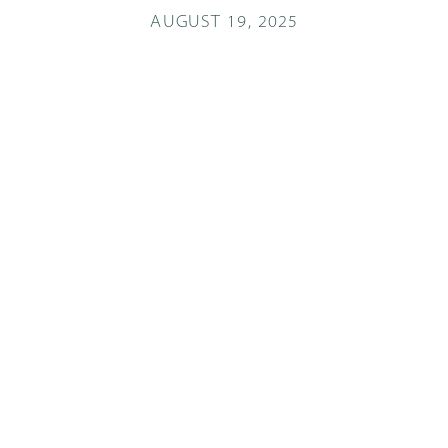
AUGUST 19, 2025