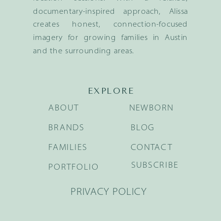
documentary-inspired approach, Alissa
creates honest, connection-focused
imagery for growing families in Austin
and the surrounding areas.
EXPLORE
ABOUT
NEWBORN
BRANDS
BLOG
FAMILIES
CONTACT
SUBSCRIBE
PORTFOLIO
PRIVACY POLICY