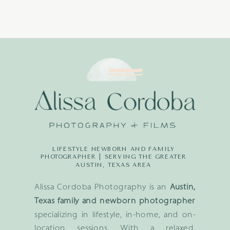
LIFESTYLE NEWBORN AND FAMILY
PHOTOGRAPHER | SERVING THE GREATER
AUSTIN, TEXAS AREA
Alissa Cordoba Photography is an
Austin,
Texas family and newborn photographer
specializing in lifestyle, in-home, and on-
location sessions. With a relaxed,