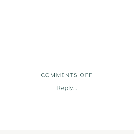
ON
COMMENTS OFF
GATY24(51OF2
Reply...