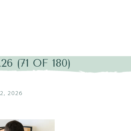
6 (71 OF 180)
2, 2026