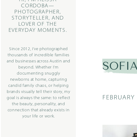
CORDOBA—
PHOTOGRAPHER,
STORYTELLER, AND
LOVER OF THE
EVERYDAY MOMENTS.
Since 2012, I’ve photographed
thousands of incredible families
and businesses across Austin and
SOFIA2
beyond. Whether I’m
documenting snuggly
newborns at home, capturing
candid family chaos, or helping
brands visually tell their story, my
FEBRUARY 
goal is always the same: to reflect
the beauty, personality, and
connection that already exists in
your life or work.