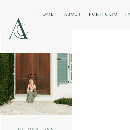
HOME
ABOUT
PORTFOLIO
F
HI, I’M ALISSA