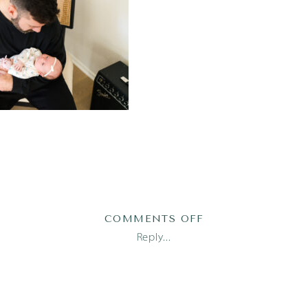
ON
COMMENTS OFF
SOFIA26
Reply...
(71
OF
180)