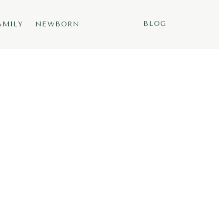
BLOG
AMILY
NEWBORN