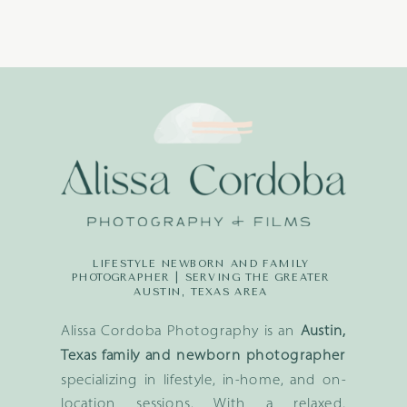
LIFESTYLE NEWBORN AND FAMILY
PHOTOGRAPHER | SERVING THE GREATER
AUSTIN, TEXAS AREA
Alissa Cordoba Photography is an
Austin,
Texas family and newborn photographer
specializing in lifestyle, in-home, and on-
location sessions. With a relaxed,