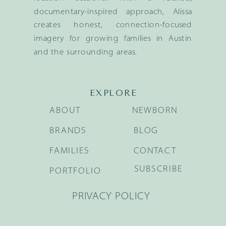
documentary-inspired approach, Alissa
creates honest, connection-focused
imagery for growing families in Austin
and the surrounding areas.
EXPLORE
ABOUT
NEWBORN
BRANDS
BLOG
FAMILIES
CONTACT
SUBSCRIBE
PORTFOLIO
PRIVACY POLICY