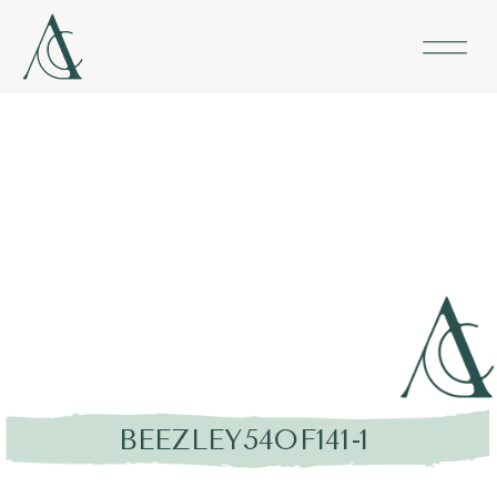
BEEZLEY54OF141-1