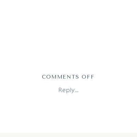
ON
COMMENTS OFF
BEEZLEY54OF
Reply...
1