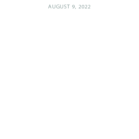
AUGUST 9, 2022