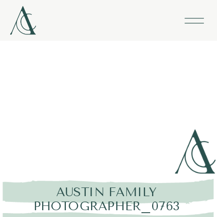
AUSTIN FAMILY
PHOTOGRAPHER_0763