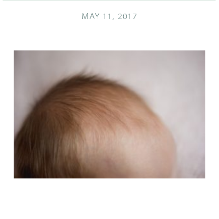
MAY 11, 2017