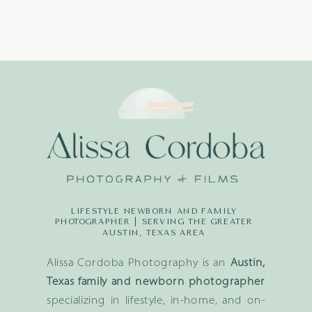
LIFESTYLE NEWBORN AND FAMILY
PHOTOGRAPHER | SERVING THE GREATER
AUSTIN, TEXAS AREA
Alissa Cordoba Photography is an
Austin,
Texas family and newborn photographer
specializing in lifestyle, in-home, and on-