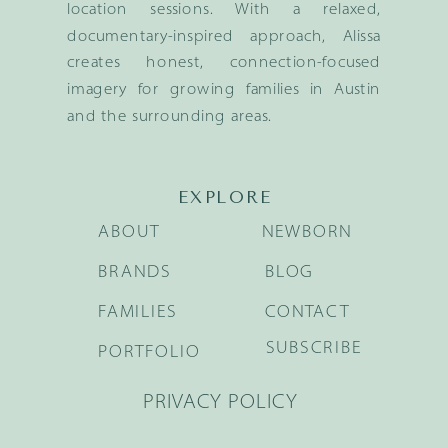
location sessions. With a relaxed,
documentary-inspired approach, Alissa
creates honest, connection-focused
imagery for growing families in Austin
and the surrounding areas.
EXPLORE
ABOUT
NEWBORN
BRANDS
BLOG
FAMILIES
CONTACT
SUBSCRIBE
PORTFOLIO
PRIVACY POLICY