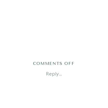
ON
COMMENTS OFF
AUSTIN
Reply...
FAMILY
PHOTOGRAPH