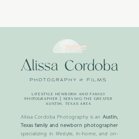
LIFESTYLE NEWBORN AND FAMILY
PHOTOGRAPHER | SERVING THE GREATER
AUSTIN, TEXAS AREA
Alissa Cordoba Photography is an
Austin,
Texas family and newborn photographer
specializing in lifestyle, in-home, and on-