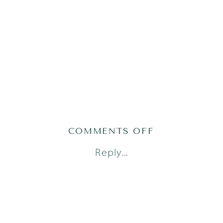
ON
COMMENTS OFF
AUSTIN
Reply...
FAMILY
PHOTOGRAPH