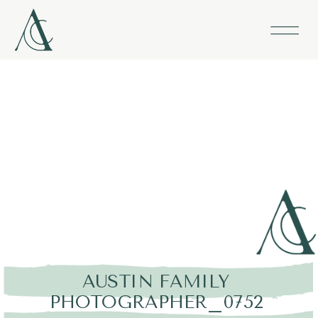
AUSTIN FAMILY
PHOTOGRAPHER_0752