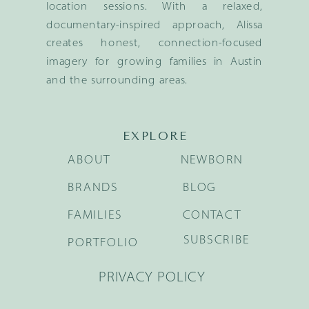
location sessions. With a relaxed,
documentary-inspired approach, Alissa
creates honest, connection-focused
imagery for growing families in Austin
and the surrounding areas.
EXPLORE
ABOUT
NEWBORN
BRANDS
BLOG
FAMILIES
CONTACT
SUBSCRIBE
PORTFOLIO
PRIVACY POLICY