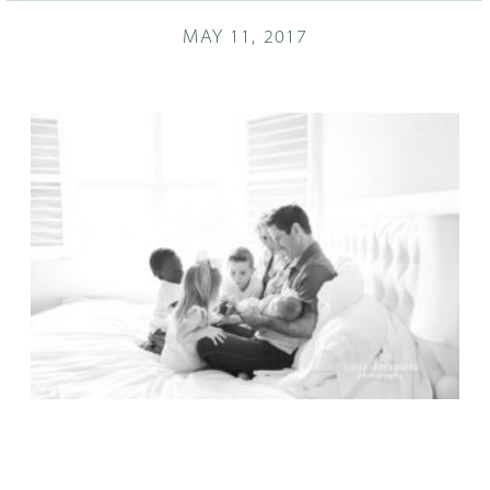
MAY 11, 2017