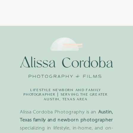
LIFESTYLE NEWBORN AND FAMILY
PHOTOGRAPHER | SERVING THE GREATER
AUSTIN, TEXAS AREA
Alissa Cordoba Photography is an
Austin,
Texas family and newborn photographer
specializing in lifestyle, in-home, and on-