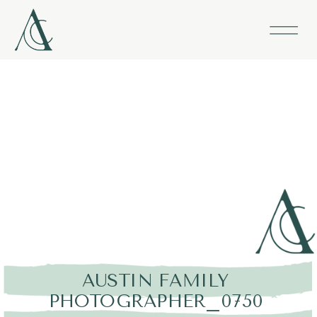
AUSTIN FAMILY
PHOTOGRAPHER_0750