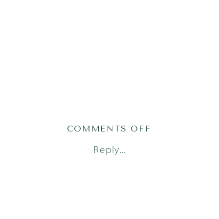
ON
COMMENTS OFF
AUSTIN
Reply...
FAMILY
PHOTOGRAPH