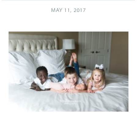
MAY 11, 2017