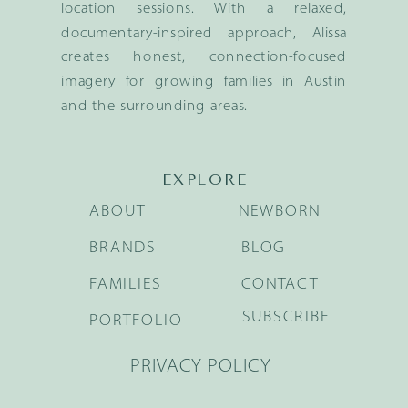
location sessions. With a relaxed,
documentary-inspired approach, Alissa
creates honest, connection-focused
imagery for growing families in Austin
and the surrounding areas.
EXPLORE
ABOUT
NEWBORN
BRANDS
BLOG
FAMILIES
CONTACT
SUBSCRIBE
PORTFOLIO
PRIVACY POLICY