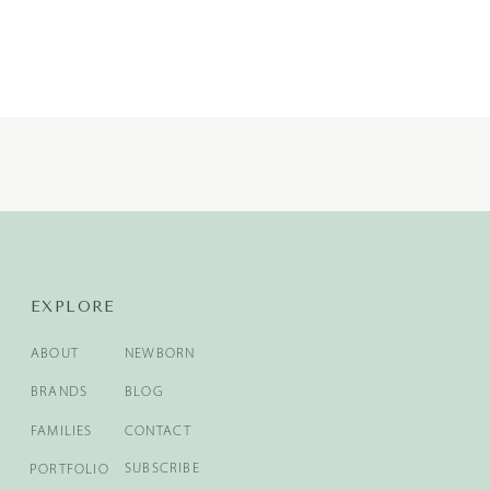
EXPLORE
ABOUT
NEWBORN
BRANDS
BLOG
FAMILIES
CONTACT
SUBSCRIBE
PORTFOLIO