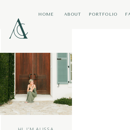
HOME
ABOUT
PORTFOLIO
F
HI, I’M ALISSA