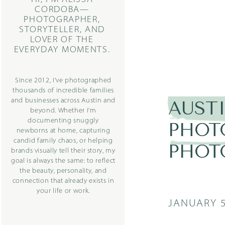
CORDOBA—
PHOTOGRAPHER,
STORYTELLER, AND
LOVER OF THE
EVERYDAY MOMENTS.
Since 2012, I’ve photographed
thousands of incredible families
and businesses across Austin and
AUST
beyond. Whether I’m
documenting snuggly
PHOT
newborns at home, capturing
candid family chaos, or helping
PHOT
brands visually tell their story, my
goal is always the same: to reflect
the beauty, personality, and
connection that already exists in
your life or work.
JANUARY 5