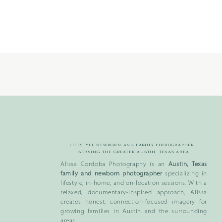
-
204
LIFESTYLE NEWBORN AND FAMILY PHOTOGRAPHER |
SERVING THE GREATER AUSTIN, TEXAS AREA
Alissa Cordoba Photography is an
Austin, Texas
family and newborn photographer
specializing in
lifestyle, in-home, and on-location sessions. With a
relaxed, documentary-inspired approach, Alissa
creates honest, connection-focused imagery for
growing families in Austin and the surrounding
areas.