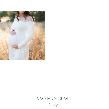
ON
COMMENTS OFF
AUSTIN-
Reply...