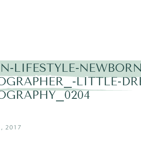
IN-LIFESTYLE-NEWBORN
OGRAPHER_-LITTLE-DR
OGRAPHY_0204
, 2017