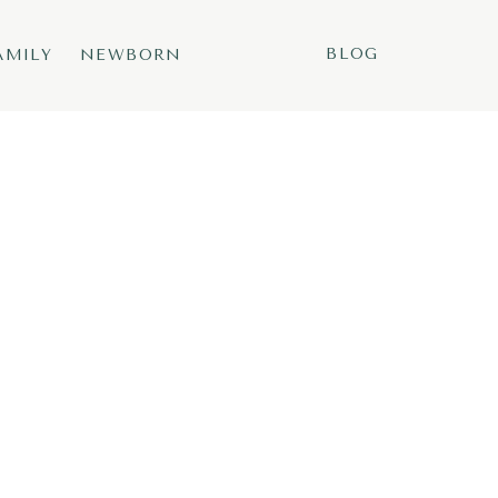
BLOG
AMILY
NEWBORN