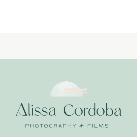
LIFESTYLE-
NEWBORN-
PHOTOGRAPHER_
LITTLE-
DREAMERS-
PHOTOGRAPHY_0