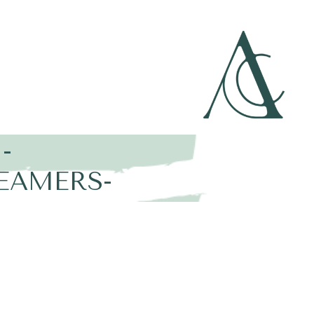
-
EAMERS-