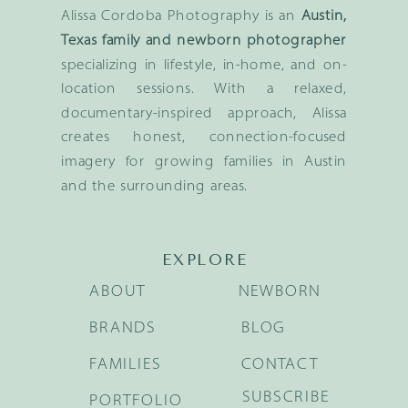
Alissa Cordoba Photography is an
Austin,
Texas family and newborn photographer
specializing in lifestyle, in-home, and on-
location sessions. With a relaxed,
documentary-inspired approach, Alissa
creates honest, connection-focused
imagery for growing families in Austin
and the surrounding areas.
EXPLORE
ABOUT
NEWBORN
BRANDS
BLOG
FAMILIES
CONTACT
SUBSCRIBE
PORTFOLIO