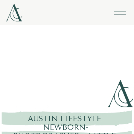
AUSTIN-LIFESTYLE-
NEWBORN-