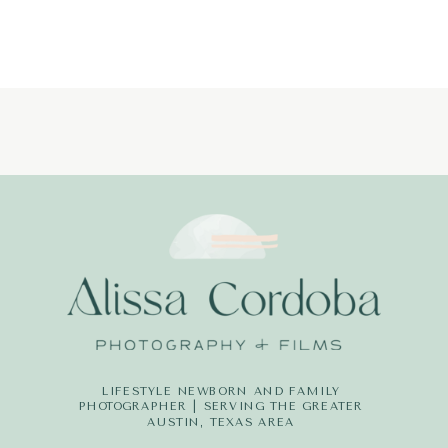
PHOTOGRAPH
LITTLE-
DREAMERS-
PHOTOGRAPH
LIFESTYLE NEWBORN AND FAMILY
PHOTOGRAPHER | SERVING THE GREATER
AUSTIN, TEXAS AREA