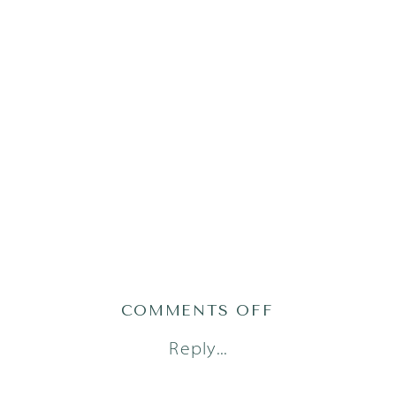
ON
COMMENTS OFF
AUSTIN-
Reply...
LIFESTYLE-
NEWBORN-