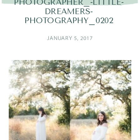
PHOTOGRAPHER_-LITTLE-
DREAMERS-
PHOTOGRAPHY_0202
JANUARY 5, 2017