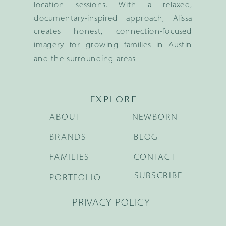
location sessions. With a relaxed,
documentary-inspired approach, Alissa
creates honest, connection-focused
imagery for growing families in Austin
and the surrounding areas.
EXPLORE
ABOUT
NEWBORN
BRANDS
BLOG
FAMILIES
CONTACT
SUBSCRIBE
PORTFOLIO
PRIVACY POLICY