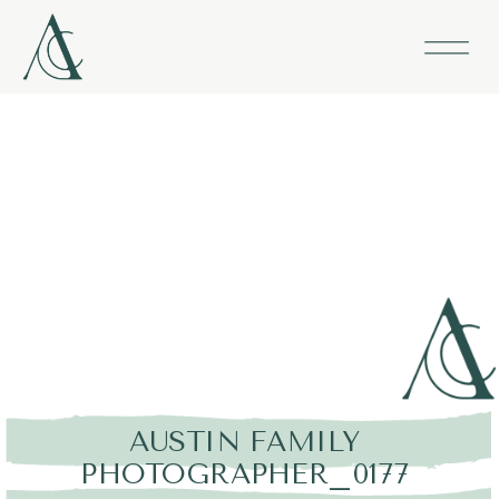
AUSTIN FAMILY
PHOTOGRAPHER_0177