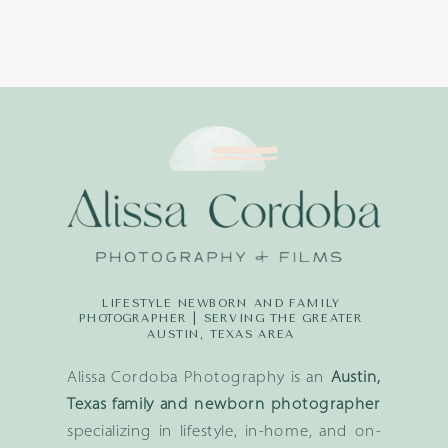
LIFESTYLE NEWBORN AND FAMILY
PHOTOGRAPHER | SERVING THE GREATER
AUSTIN, TEXAS AREA
Alissa Cordoba Photography is an
Austin,
Texas family and newborn photographer
specializing in lifestyle, in-home, and on-