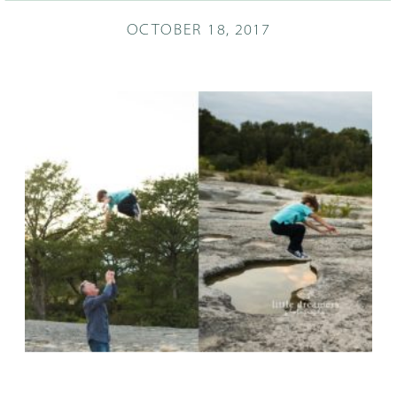
OCTOBER 18, 2017