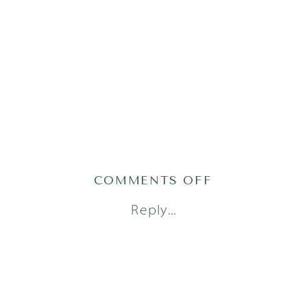
ON
COMMENTS OFF
AUSTIN
Reply...
FAMILY
PHOTOGRAPH