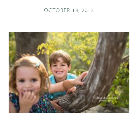
OCTOBER 18, 2017