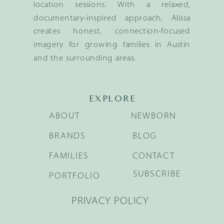
location sessions. With a relaxed,
documentary-inspired approach, Alissa
creates honest, connection-focused
imagery for growing families in Austin
and the surrounding areas.
EXPLORE
ABOUT
NEWBORN
BRANDS
BLOG
FAMILIES
CONTACT
SUBSCRIBE
PORTFOLIO
PRIVACY POLICY