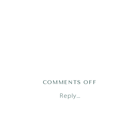
ON
COMMENTS OFF
AUSTIN
Reply...
FAMILY
PHOTOGRAPH