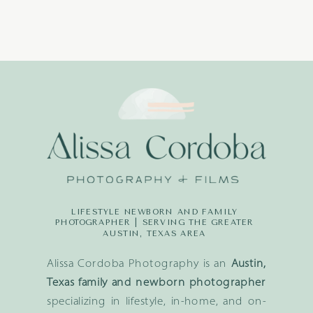
LIFESTYLE NEWBORN AND FAMILY
PHOTOGRAPHER | SERVING THE GREATER
AUSTIN, TEXAS AREA
Alissa Cordoba Photography is an
Austin,
Texas family and newborn photographer
specializing in lifestyle, in-home, and on-