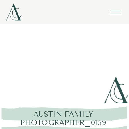
AUSTIN FAMILY
PHOTOGRAPHER_0159