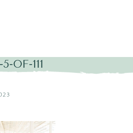
5-OF-111
2023