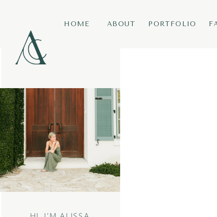
HOME
ABOUT
PORTFOLIO
F
HI, I’M ALISSA