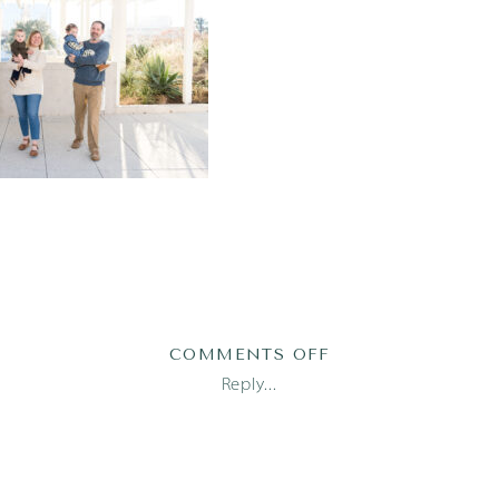
ON
COMMENTS OFF
TOBY1-
Reply...
5-
OF-
111