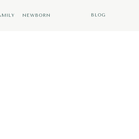
BLOG
AMILY
NEWBORN