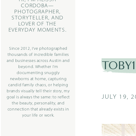
CORDOBA—
PHOTOGRAPHER,
STORYTELLER, AND
LOVER OF THE
EVERYDAY MOMENTS.
Since 2012, I’ve photographed
thousands of incredible families
and businesses across Austin and
TOBY1-
beyond. Whether I’m
documenting snuggly
newborns at home, capturing
candid family chaos, or helping
brands visually tell their story, my
JULY 19, 
goal is always the same: to reflect
the beauty, personality, and
connection that already exists in
your life or work.