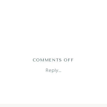
ON
COMMENTS OFF
TABBERT1
Reply...
(69)