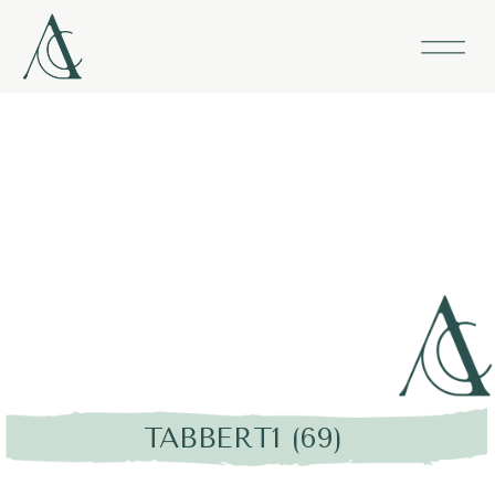
TABBERT1 (69)