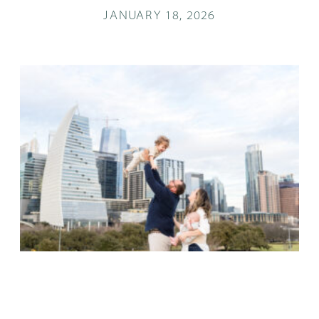
JANUARY 18, 2026