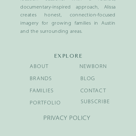
documentary-inspired approach, Alissa
creates honest, connection-focused
imagery for growing families in Austin
and the surrounding areas.
EXPLORE
ABOUT
NEWBORN
BRANDS
BLOG
FAMILIES
CONTACT
SUBSCRIBE
PORTFOLIO
PRIVACY POLICY