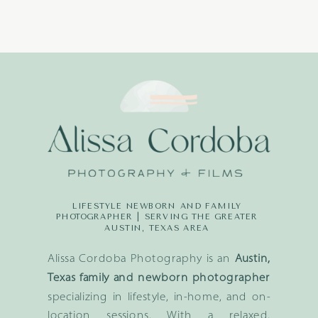
LIFESTYLE NEWBORN AND FAMILY
PHOTOGRAPHER | SERVING THE GREATER
AUSTIN, TEXAS AREA
Alissa Cordoba Photography is an
Austin,
Texas family and newborn photographer
specializing in lifestyle, in-home, and on-
location sessions. With a relaxed,