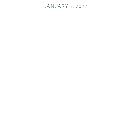
JANUARY 3, 2022