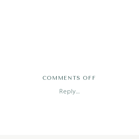
ON
COMMENTS OFF
SHAFFERMAN
Reply...
11