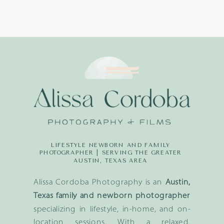
LIFESTYLE NEWBORN AND FAMILY
PHOTOGRAPHER | SERVING THE GREATER
AUSTIN, TEXAS AREA
Alissa Cordoba Photography is an
Austin,
Texas family and newborn photographer
specializing in lifestyle, in-home, and on-
location sessions. With a relaxed,