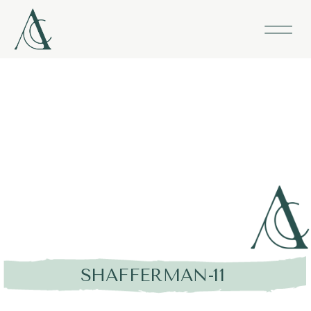
SHAFFERMAN-11