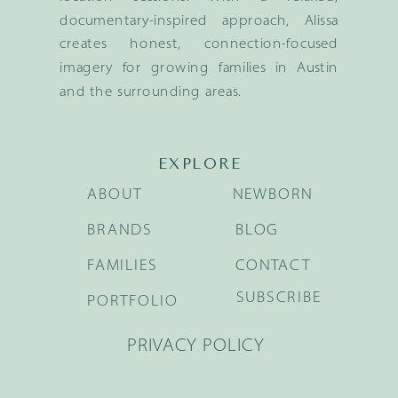
documentary-inspired approach, Alissa
creates honest, connection-focused
imagery for growing families in Austin
and the surrounding areas.
EXPLORE
ABOUT
NEWBORN
BRANDS
BLOG
FAMILIES
CONTACT
SUBSCRIBE
PORTFOLIO
PRIVACY POLICY