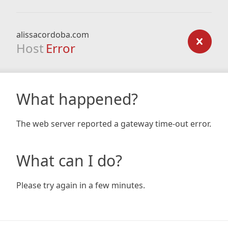
alissacordoba.com
Host
Error
What happened?
The web server reported a gateway time-out error.
What can I do?
Please try again in a few minutes.