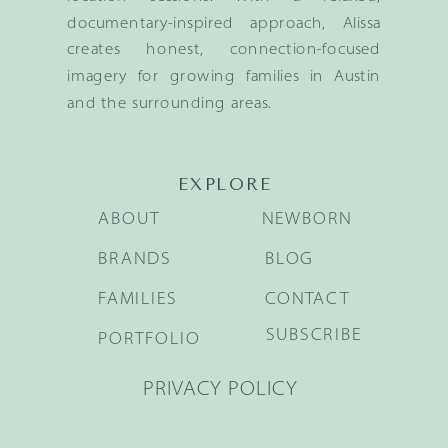
documentary-inspired approach, Alissa
creates honest, connection-focused
imagery for growing families in Austin
and the surrounding areas.
EXPLORE
ABOUT
NEWBORN
BRANDS
BLOG
FAMILIES
CONTACT
SUBSCRIBE
PORTFOLIO
PRIVACY POLICY