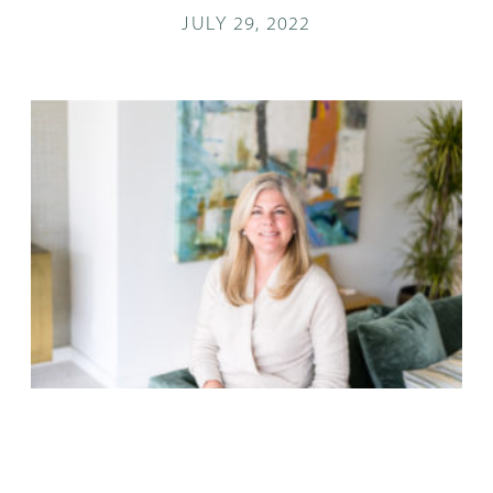
JULY 29, 2022