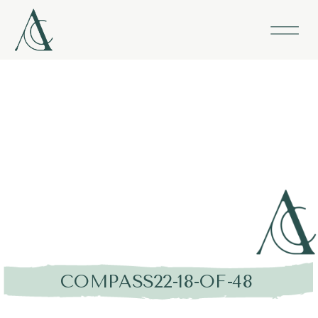
COMPASS22-18-OF-48