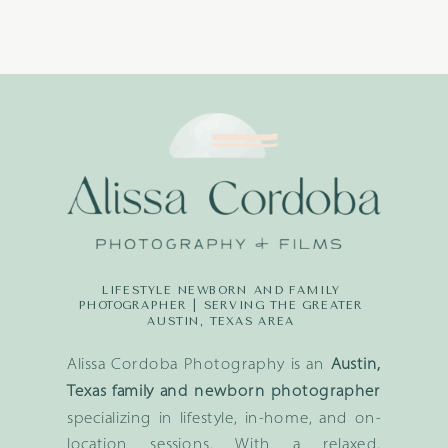
LIFESTYLE NEWBORN AND FAMILY
PHOTOGRAPHER | SERVING THE GREATER
AUSTIN, TEXAS AREA
Alissa Cordoba Photography is an
Austin,
Texas family and newborn photographer
specializing in lifestyle, in-home, and on-
location sessions. With a relaxed,