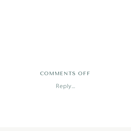
ON
COMMENTS OFF
COMPASS22-
Reply...
18-
OF-
48