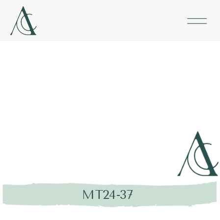
MT24-37