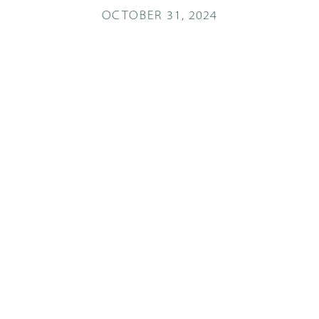
OCTOBER 31, 2024