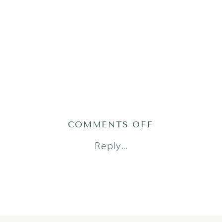
ON
COMMENTS OFF
MT24-
Reply...
37