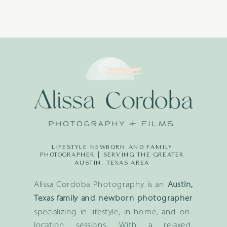
LIFESTYLE NEWBORN AND FAMILY
PHOTOGRAPHER | SERVING THE GREATER
AUSTIN, TEXAS AREA
Alissa Cordoba Photography is an
Austin,
Texas family and newborn photographer
specializing in lifestyle, in-home, and on-
location sessions. With a relaxed,