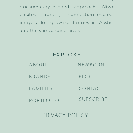
documentary-inspired approach, Alissa
creates honest, connection-focused
imagery for growing families in Austin
and the surrounding areas.
EXPLORE
ABOUT
NEWBORN
BRANDS
BLOG
FAMILIES
CONTACT
SUBSCRIBE
PORTFOLIO
PRIVACY POLICY