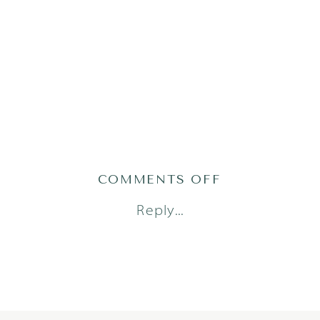
ON
COMMENTS OFF
MT24-
Reply...
22