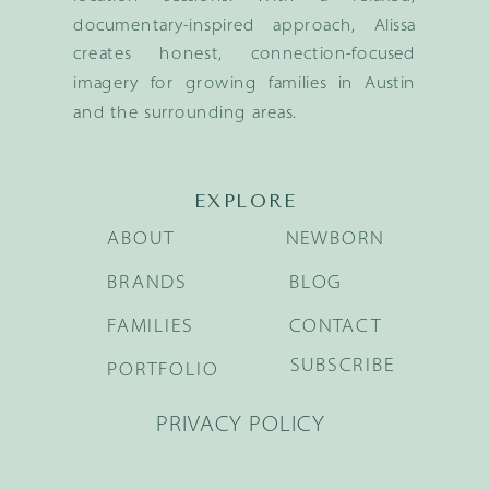
documentary-inspired approach, Alissa
creates honest, connection-focused
imagery for growing families in Austin
and the surrounding areas.
EXPLORE
ABOUT
NEWBORN
BRANDS
BLOG
FAMILIES
CONTACT
SUBSCRIBE
PORTFOLIO
PRIVACY POLICY