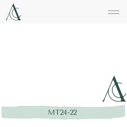
MT24-22