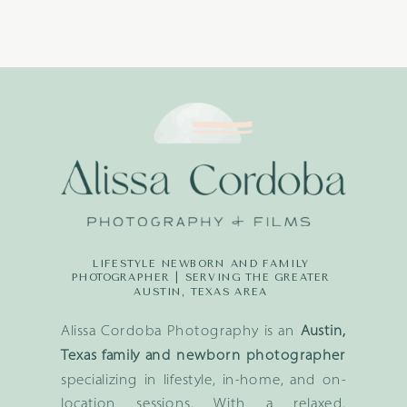
LIFESTYLE NEWBORN AND FAMILY
PHOTOGRAPHER | SERVING THE GREATER
AUSTIN, TEXAS AREA
Alissa Cordoba Photography is an
Austin,
Texas family and newborn photographer
specializing in lifestyle, in-home, and on-
location sessions. With a relaxed,