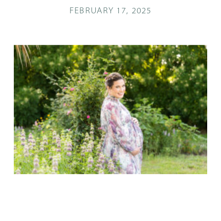
FEBRUARY 17, 2025