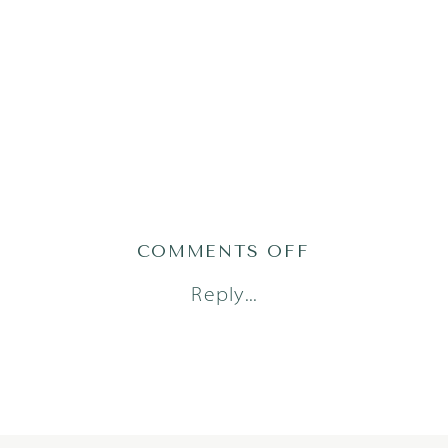
ON
COMMENTS OFF
AHMAD2310O
Reply...