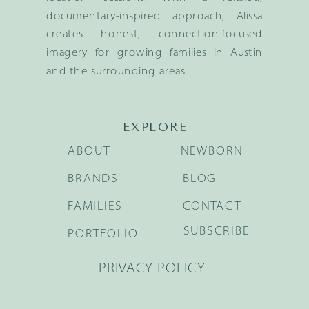
documentary-inspired approach, Alissa
creates honest, connection-focused
imagery for growing families in Austin
and the surrounding areas.
EXPLORE
ABOUT
NEWBORN
BRANDS
BLOG
FAMILIES
CONTACT
SUBSCRIBE
PORTFOLIO
PRIVACY POLICY