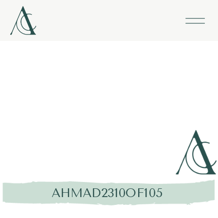
AHMAD2310OF105