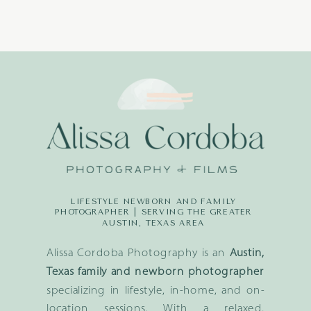
LIFESTYLE NEWBORN AND FAMILY
PHOTOGRAPHER | SERVING THE GREATER
AUSTIN, TEXAS AREA
Alissa Cordoba Photography is an
Austin,
Texas family and newborn photographer
specializing in lifestyle, in-home, and on-
location sessions. With a relaxed,