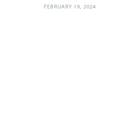
FEBRUARY 19, 2024