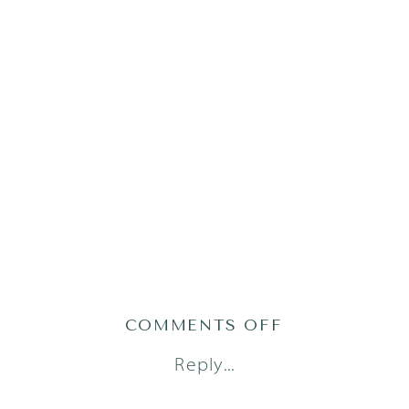
ON
COMMENTS OFF
2024-
Reply...
02-
19_0002