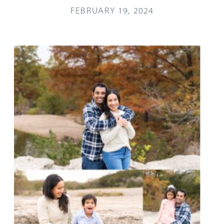
FEBRUARY 19, 2024