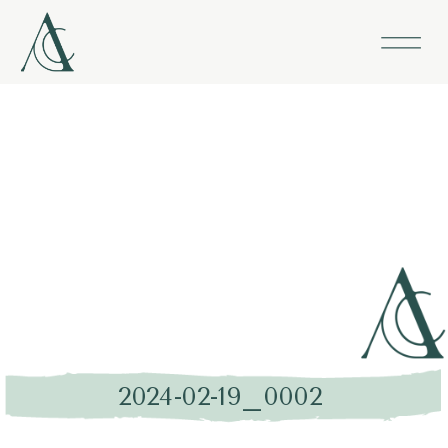
2024-02-19_0002