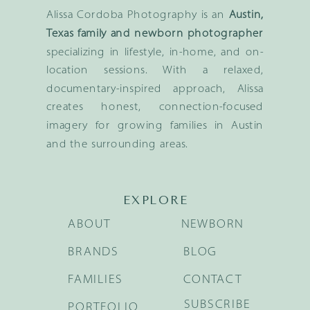
Alissa Cordoba Photography is an
Austin,
Texas family and newborn photographer
specializing in lifestyle, in-home, and on-
location sessions. With a relaxed,
documentary-inspired approach, Alissa
creates honest, connection-focused
imagery for growing families in Austin
and the surrounding areas.
EXPLORE
ABOUT
NEWBORN
BRANDS
BLOG
FAMILIES
CONTACT
SUBSCRIBE
PORTFOLIO