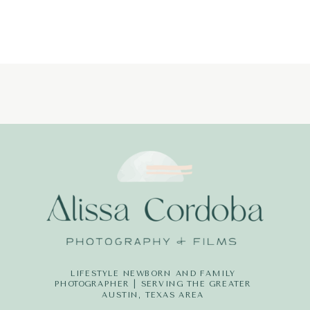
LIFESTYLE NEWBORN AND FAMILY
PHOTOGRAPHER | SERVING THE GREATER
AUSTIN, TEXAS AREA