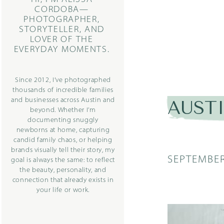
CORDOBA—
PHOTOGRAPHER,
STORYTELLER, AND
LOVER OF THE
EVERYDAY MOMENTS.
Since 2012, I’ve photographed
thousands of incredible families
and businesses across Austin and
AUST
beyond. Whether I’m
documenting snuggly
newborns at home, capturing
candid family chaos, or helping
brands visually tell their story, my
SEPTEMBER
goal is always the same: to reflect
the beauty, personality, and
connection that already exists in
your life or work.