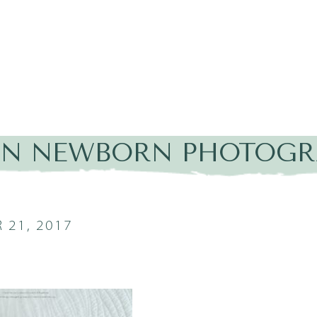
IN NEWBORN PHOTOGRA
 21, 2017