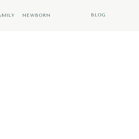
BLOG
AMILY
NEWBORN