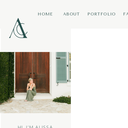
HOME
ABOUT
PORTFOLIO
F
HI, I’M ALISSA