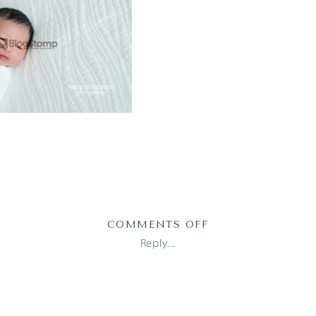
ON
COMMENTS OFF
AUSTIN
Reply...
NEWBORN
PHOTOGRAPHER
(2)