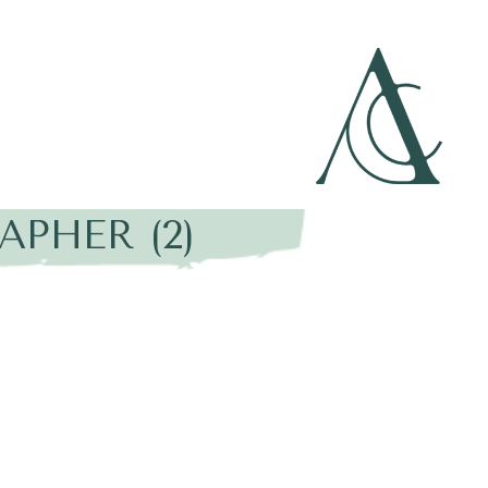
PHER (2)