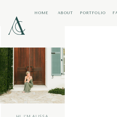
HOME
ABOUT
PORTFOLIO
F
HI, I’M ALISSA