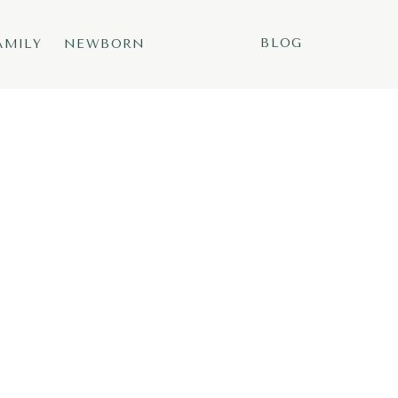
BLOG
AMILY
NEWBORN