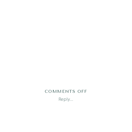
ON
COMMENTS OFF
2017-
Reply...
09-
21_0044