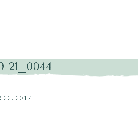
9-21_0044
 22, 2017