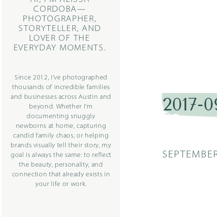
CORDOBA—
PHOTOGRAPHER,
STORYTELLER, AND
LOVER OF THE
EVERYDAY MOMENTS.
Since 2012, I’ve photographed
thousands of incredible families
and businesses across Austin and
2017-0
beyond. Whether I’m
documenting snuggly
newborns at home, capturing
candid family chaos, or helping
brands visually tell their story, my
SEPTEMBER
goal is always the same: to reflect
the beauty, personality, and
connection that already exists in
your life or work.