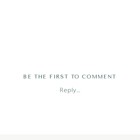
BE THE FIRST TO COMMENT
Reply...