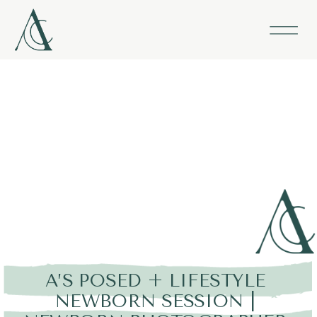
A’S POSED + LIFESTYLE
NEWBORN SESSION |