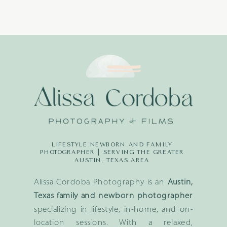
LIFESTYLE NEWBORN AND FAMILY
PHOTOGRAPHER | SERVING THE GREATER
AUSTIN, TEXAS AREA
Alissa Cordoba Photography is an
Austin,
Texas family and newborn photographer
specializing in lifestyle, in-home, and on-
location sessions. With a relaxed,