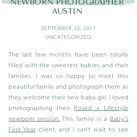
NEWBORN PHOTOGRAPHER
AUSTIN
SEPTEMBER 22, 2017
UNCATEGORIZED
The last few months have been totally
filled with the sweetest babies and their
families. I was so happy to meet this
beautiful family and photograph them as
they welcome their new baby girl. I loved
photographing their
Posed + Lifestyle
newborn session.
This family is a
Baby’s
First Year
client, and I can’t wait to see