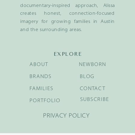
documentary-inspired approach, Alissa
creates honest, connection-focused
imagery for growing families in Austin
and the surrounding areas.
EXPLORE
ABOUT
NEWBORN
BRANDS
BLOG
FAMILIES
CONTACT
SUBSCRIBE
PORTFOLIO
PRIVACY POLICY