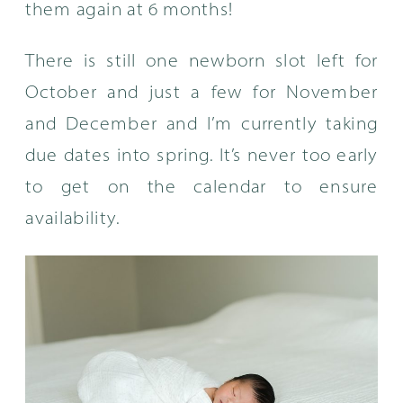
them again at 6 months!
There is still one newborn slot left for
October and just a few for November
and December and I’m currently taking
due dates into spring. It’s never too early
to get on the calendar to ensure
availability.