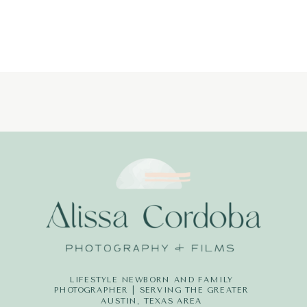
PHOTOGRAP
(18)
LIFESTYLE NEWBORN AND FAMILY
PHOTOGRAPHER | SERVING THE GREATER
AUSTIN, TEXAS AREA