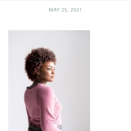
MAY 25, 2021