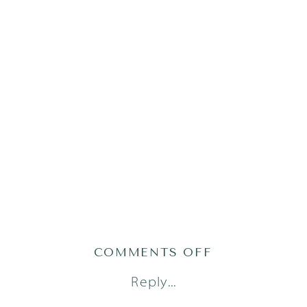
ON
COMMENTS OFF
AUSTIN
Reply...
BRANDING