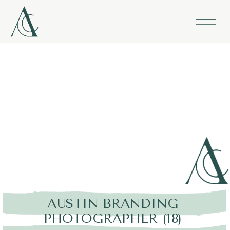
AUSTIN BRANDING
PHOTOGRAPHER (18)