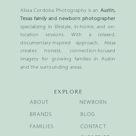
Alissa Cordoba Photography is an
Austin,
Texas family and newborn photographer
specializing in lifestyle, in-home, and on-
location sessions. With a relaxed,
documentary-inspired approach, Alissa
creates honest, connection-focused
imagery for growing families in Austin
and the surrounding areas.
EXPLORE
ABOUT
NEWBORN
BRANDS
BLOG
FAMILIES
CONTACT