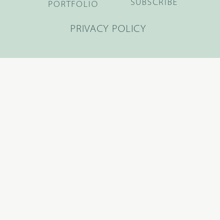
SUBSCRIBE
PORTFOLIO
PRIVACY POLICY