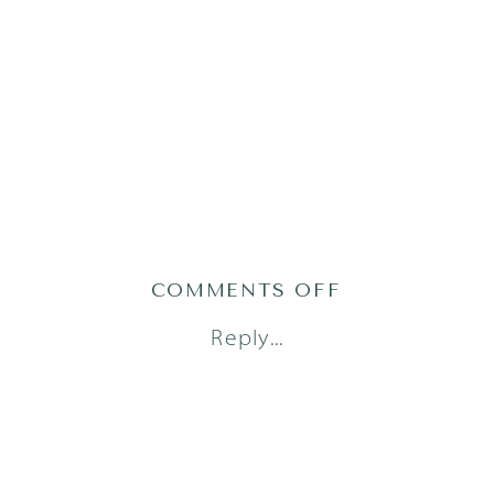
ON
COMMENTS OFF
MILES_AUST
Reply...
NEWBORN
PHOTOGRAP
(5
OF
10)