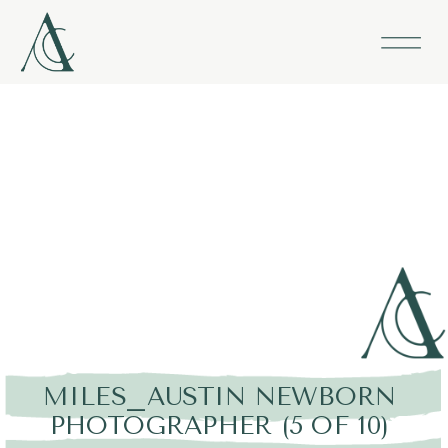
MILES_AUSTIN NEWBORN
PHOTOGRAPHER (5 OF 10)