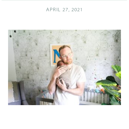
APRIL 27, 2021