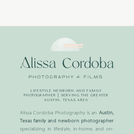
LIFESTYLE NEWBORN AND FAMILY
PHOTOGRAPHER | SERVING THE GREATER
AUSTIN, TEXAS AREA
Alissa Cordoba Photography is an
Austin,
Texas family and newborn photographer
specializing in lifestyle, in-home, and on-