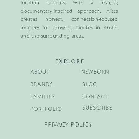
location sessions. With a relaxed,
documentary-inspired approach, Alissa
creates honest, connection-focused
imagery for growing families in Austin
and the surrounding areas.
EXPLORE
ABOUT
NEWBORN
BRANDS
BLOG
FAMILIES
CONTACT
SUBSCRIBE
PORTFOLIO
PRIVACY POLICY