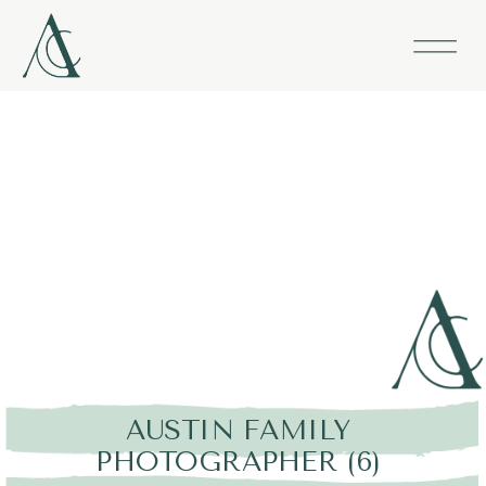
AUSTIN FAMILY
PHOTOGRAPHER (6)