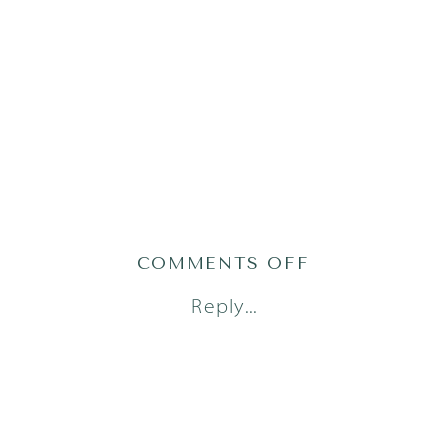
ON
COMMENTS OFF
AUSTIN
Reply...
FAMILY
PHOTOGRAP
(6)