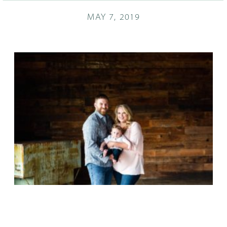
MAY 7, 2019