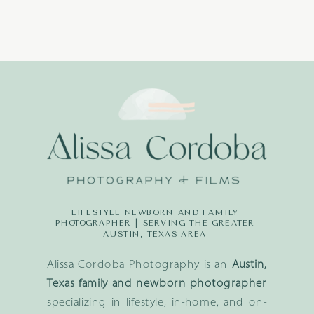
LIFESTYLE NEWBORN AND FAMILY
PHOTOGRAPHER | SERVING THE GREATER
AUSTIN, TEXAS AREA
Alissa Cordoba Photography is an
Austin,
Texas family and newborn photographer
specializing in lifestyle, in-home, and on-