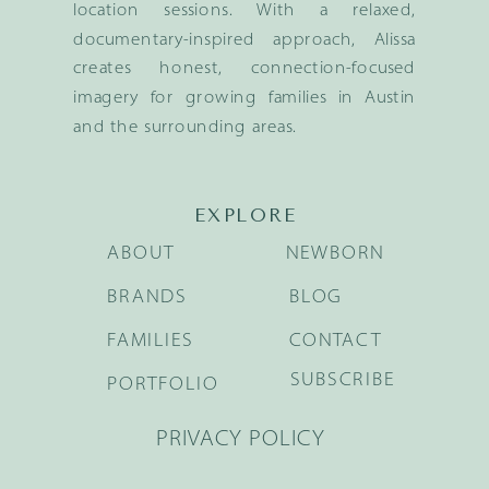
location sessions. With a relaxed,
documentary-inspired approach, Alissa
creates honest, connection-focused
imagery for growing families in Austin
and the surrounding areas.
EXPLORE
ABOUT
NEWBORN
BRANDS
BLOG
FAMILIES
CONTACT
SUBSCRIBE
PORTFOLIO
PRIVACY POLICY