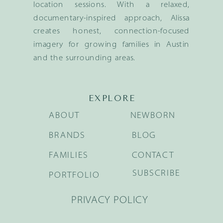
location sessions. With a relaxed,
documentary-inspired approach, Alissa
creates honest, connection-focused
imagery for growing families in Austin
and the surrounding areas.
EXPLORE
ABOUT
NEWBORN
BRANDS
BLOG
FAMILIES
CONTACT
SUBSCRIBE
PORTFOLIO
PRIVACY POLICY