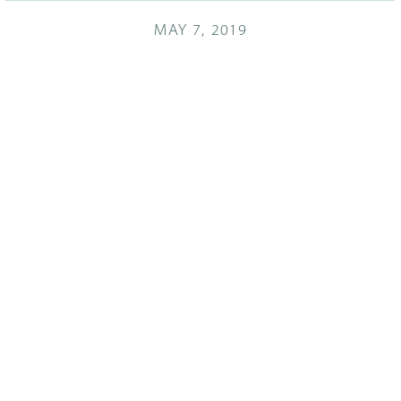
MAY 7, 2019