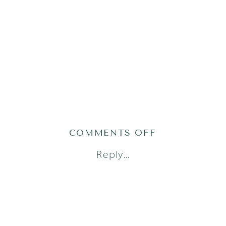
ON
COMMENTS OFF
AUSTIN
Reply...
NEWBORN
PHOTOGRAP
(8)