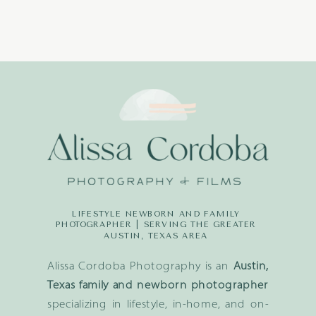
LIFESTYLE NEWBORN AND FAMILY
PHOTOGRAPHER | SERVING THE GREATER
AUSTIN, TEXAS AREA
Alissa Cordoba Photography is an
Austin,
Texas family and newborn photographer
specializing in lifestyle, in-home, and on-