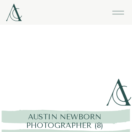
AUSTIN NEWBORN
PHOTOGRAPHER (8)