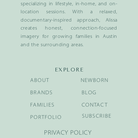
specializing in lifestyle, in-home, and on-
location sessions. With a relaxed,
documentary-inspired approach, Alissa
creates honest, connection-focused
imagery for growing families in Austin
and the surrounding areas.
EXPLORE
ABOUT
NEWBORN
BRANDS
BLOG
FAMILIES
CONTACT
SUBSCRIBE
PORTFOLIO
PRIVACY POLICY