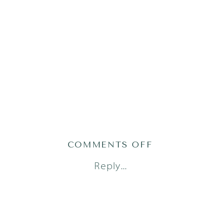
ON
COMMENTS OFF
AUSTIN
Reply...
NEWBORN
PHOTOGRAP
(1
OF