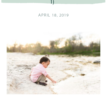
1)
APRIL 18, 2019