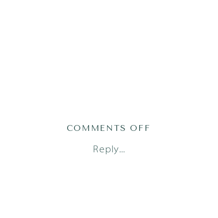
ON
COMMENTS OFF
AUSTIN
Reply...
FRESH
48
PHOTOGRAPH