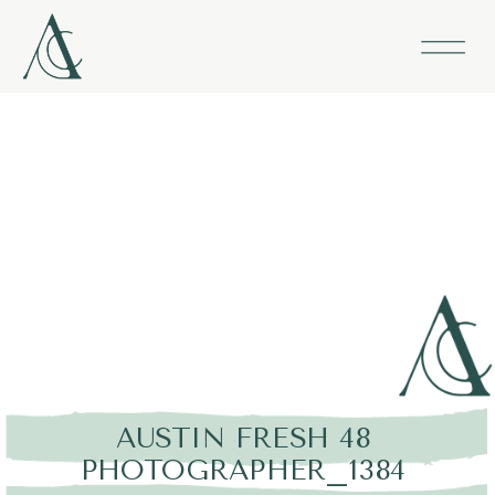
AUSTIN FRESH 48
PHOTOGRAPHER_1384