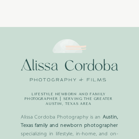
LIFESTYLE NEWBORN AND FAMILY
PHOTOGRAPHER | SERVING THE GREATER
AUSTIN, TEXAS AREA
Alissa Cordoba Photography is an
Austin,
Texas family and newborn photographer
specializing in lifestyle, in-home, and on-