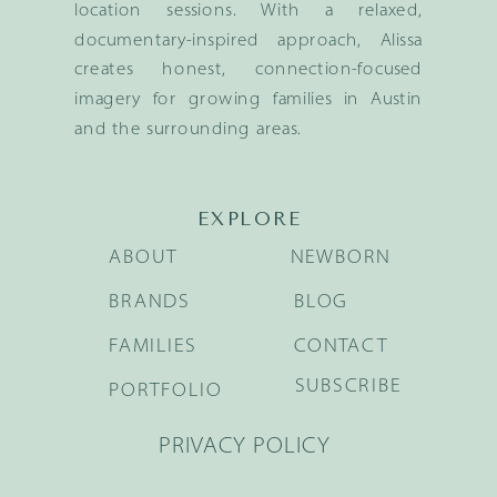
location sessions. With a relaxed,
documentary-inspired approach, Alissa
creates honest, connection-focused
imagery for growing families in Austin
and the surrounding areas.
EXPLORE
ABOUT
NEWBORN
BRANDS
BLOG
FAMILIES
CONTACT
SUBSCRIBE
PORTFOLIO
PRIVACY POLICY