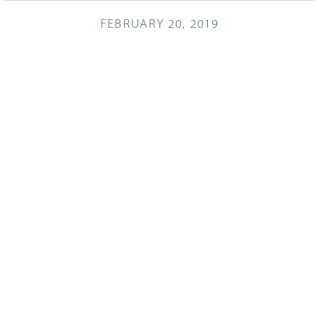
FEBRUARY 20, 2019