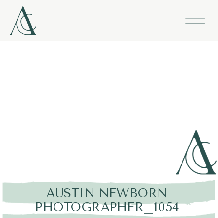
AUSTIN NEWBORN
PHOTOGRAPHER_1054