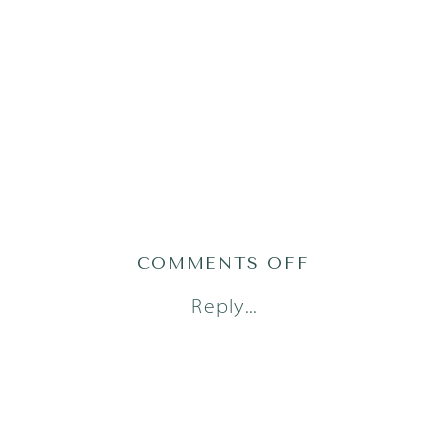
ON
COMMENTS OFF
AUSTIN
Reply...
NEWBORN
PHOTOGRAPH