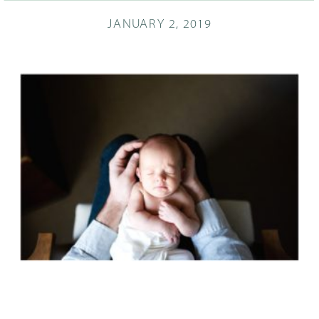
JANUARY 2, 2019