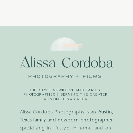
LIFESTYLE NEWBORN AND FAMILY
PHOTOGRAPHER | SERVING THE GREATER
AUSTIN, TEXAS AREA
Alissa Cordoba Photography is an
Austin,
Texas family and newborn photographer
specializing in lifestyle, in-home, and on-