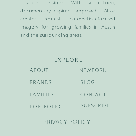
location sessions. With a relaxed,
documentary-inspired approach, Alissa
creates honest, connection-focused
imagery for growing families in Austin
and the surrounding areas.
EXPLORE
ABOUT
NEWBORN
BRANDS
BLOG
FAMILIES
CONTACT
SUBSCRIBE
PORTFOLIO
PRIVACY POLICY