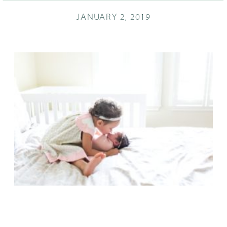
JANUARY 2, 2019