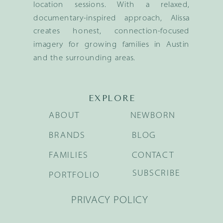
location sessions. With a relaxed,
documentary-inspired approach, Alissa
creates honest, connection-focused
imagery for growing families in Austin
and the surrounding areas.
EXPLORE
ABOUT
NEWBORN
BRANDS
BLOG
FAMILIES
CONTACT
SUBSCRIBE
PORTFOLIO
PRIVACY POLICY