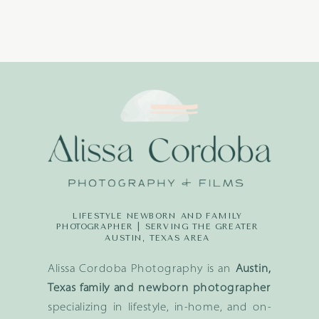
LIFESTYLE NEWBORN AND FAMILY
PHOTOGRAPHER | SERVING THE GREATER
AUSTIN, TEXAS AREA
Alissa Cordoba Photography is an
Austin,
Texas family and newborn photographer
specializing in lifestyle, in-home, and on-