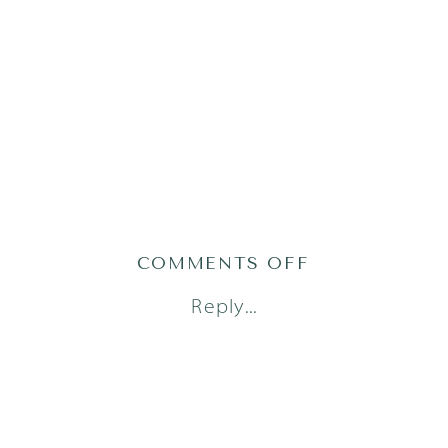
ON
COMMENTS OFF
AUSTIN
Reply...
NEWBORN
PHOTOGRAPH