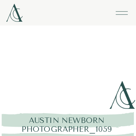
AUSTIN NEWBORN
PHOTOGRAPHER_1059