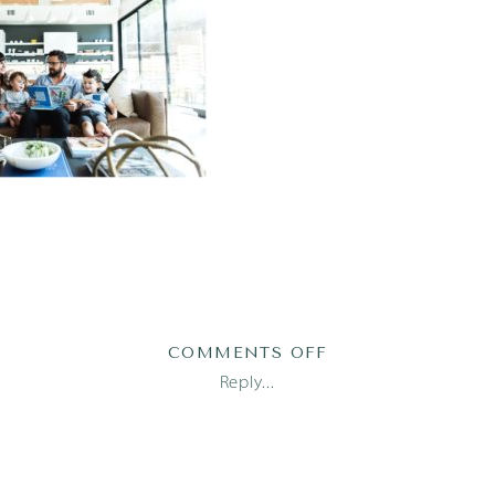
ON
COMMENTS OFF
AUSTIN
Reply...
DOCUMENTARY
PHOTOGRAPHER_1