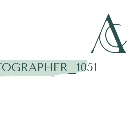
OGRAPHER_1051