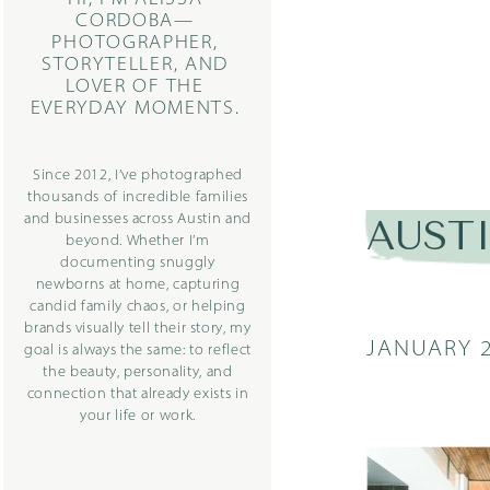
CORDOBA—
PHOTOGRAPHER,
STORYTELLER, AND
LOVER OF THE
EVERYDAY MOMENTS.
Since 2012, I’ve photographed
thousands of incredible families
and businesses across Austin and
AUST
beyond. Whether I’m
documenting snuggly
newborns at home, capturing
candid family chaos, or helping
brands visually tell their story, my
JANUARY 2
goal is always the same: to reflect
the beauty, personality, and
connection that already exists in
your life or work.