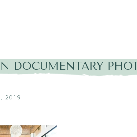
IN DOCUMENTARY PHOT
, 2019