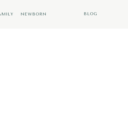
BLOG
AMILY
NEWBORN