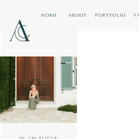
HOME
ABOUT
PORTFOLIO
F
HI, I’M ALISSA