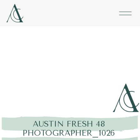
AUSTIN FRESH 48
PHOTOGRAPHER_1026