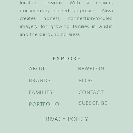
location sessions. With a relaxed,
documentary-inspired approach, Alissa
creates honest, connection-focused
imagery for growing families in Austin
and the surrounding areas.
EXPLORE
ABOUT
NEWBORN
BRANDS
BLOG
FAMILIES
CONTACT
SUBSCRIBE
PORTFOLIO
PRIVACY POLICY