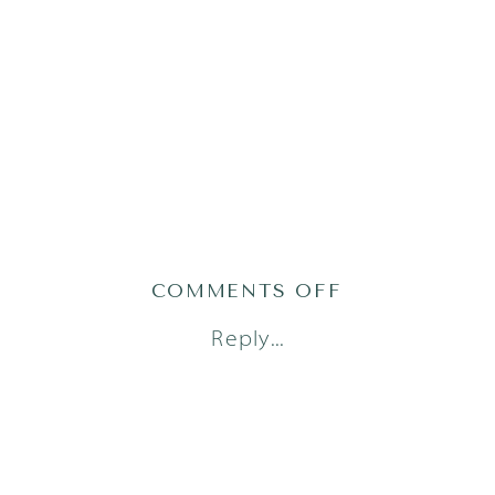
ON
COMMENTS OFF
AUSTIN
Reply...
FRESH
48
PHOTOGRAPH