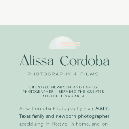
LIFESTYLE NEWBORN AND FAMILY
PHOTOGRAPHER | SERVING THE GREATER
AUSTIN, TEXAS AREA
Alissa Cordoba Photography is an
Austin,
Texas family and newborn photographer
specializing in lifestyle, in-home, and on-