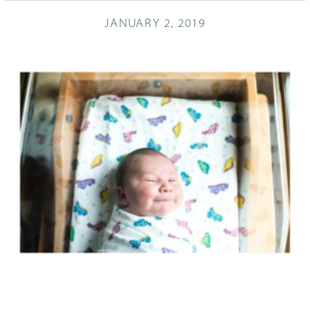
JANUARY 2, 2019