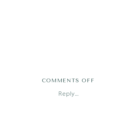
ON
COMMENTS OFF
AUSTIN
Reply...
FRESH
48
PHOTOGRAPH