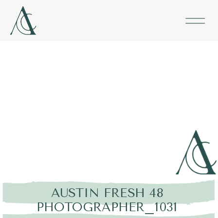
AUSTIN FRESH 48
PHOTOGRAPHER_1031