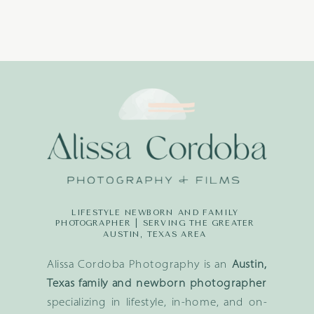
LIFESTYLE NEWBORN AND FAMILY
PHOTOGRAPHER | SERVING THE GREATER
AUSTIN, TEXAS AREA
Alissa Cordoba Photography is an
Austin,
Texas family and newborn photographer
specializing in lifestyle, in-home, and on-