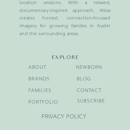
location sessions. With a relaxed,
documentary-inspired approach, Alissa
creates honest, connection-focused
imagery for growing families in Austin
and the surrounding areas.
EXPLORE
ABOUT
NEWBORN
BRANDS
BLOG
FAMILIES
CONTACT
SUBSCRIBE
PORTFOLIO
PRIVACY POLICY