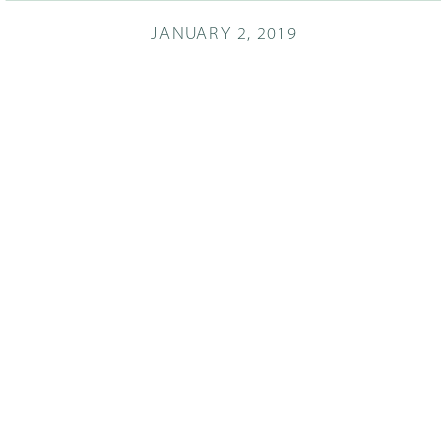
JANUARY 2, 2019