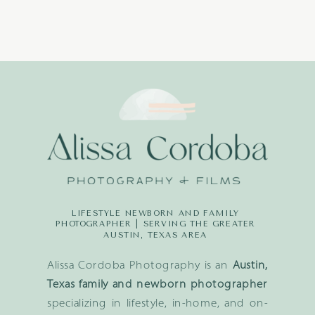
LIFESTYLE NEWBORN AND FAMILY
PHOTOGRAPHER | SERVING THE GREATER
AUSTIN, TEXAS AREA
Alissa Cordoba Photography is an
Austin,
Texas family and newborn photographer
specializing in lifestyle, in-home, and on-