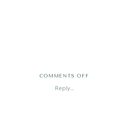
ON
COMMENTS OFF
AUSTIN
Reply...
FRESH
48
PHOTOGRAPH