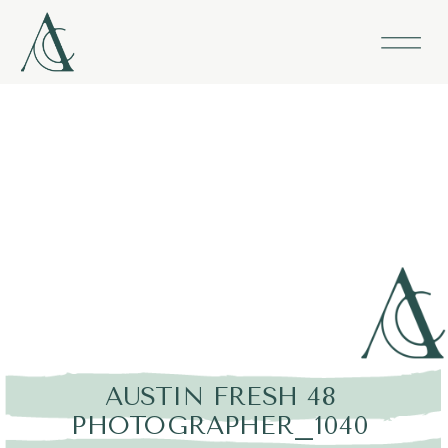
AUSTIN FRESH 48
PHOTOGRAPHER_1040