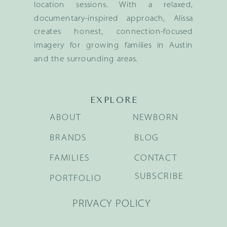
location sessions. With a relaxed,
documentary-inspired approach, Alissa
creates honest, connection-focused
imagery for growing families in Austin
and the surrounding areas.
EXPLORE
ABOUT
NEWBORN
BRANDS
BLOG
FAMILIES
CONTACT
SUBSCRIBE
PORTFOLIO
PRIVACY POLICY