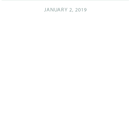
JANUARY 2, 2019