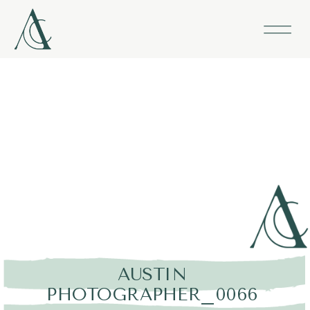
AUSTIN
PHOTOGRAPHER_0066