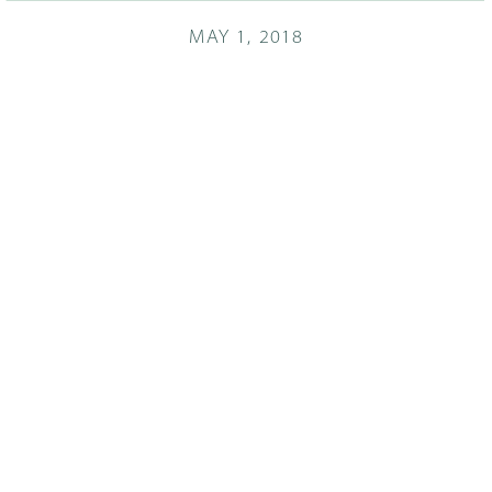
MAY 1, 2018