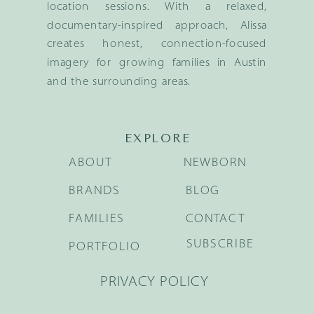
location sessions. With a relaxed,
documentary-inspired approach, Alissa
creates honest, connection-focused
imagery for growing families in Austin
and the surrounding areas.
EXPLORE
ABOUT
NEWBORN
BRANDS
BLOG
FAMILIES
CONTACT
SUBSCRIBE
PORTFOLIO
PRIVACY POLICY