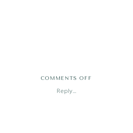
ON
COMMENTS OFF
AUSTIN
Reply...
PHOTOGRAPH