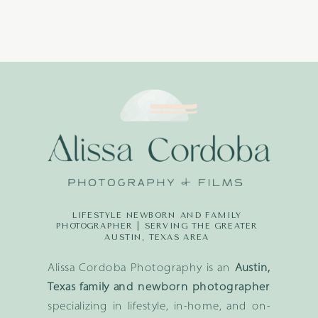
LIFESTYLE NEWBORN AND FAMILY
PHOTOGRAPHER | SERVING THE GREATER
AUSTIN, TEXAS AREA
Alissa Cordoba Photography is an
Austin,
Texas family and newborn photographer
specializing in lifestyle, in-home, and on-