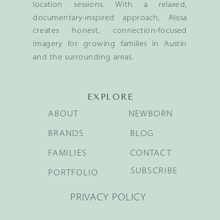
location sessions. With a relaxed,
documentary-inspired approach, Alissa
creates honest, connection-focused
imagery for growing families in Austin
and the surrounding areas.
EXPLORE
ABOUT
NEWBORN
BRANDS
BLOG
FAMILIES
CONTACT
SUBSCRIBE
PORTFOLIO
PRIVACY POLICY