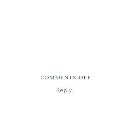
ON
COMMENTS OFF
AUSTIN
Reply...
DOCUMENTA
PHOTOGRAPH