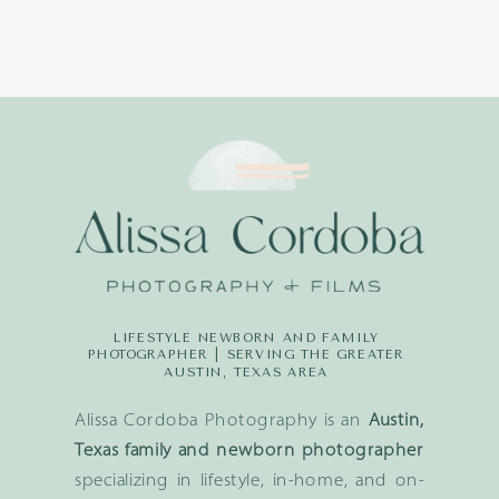
LIFESTYLE NEWBORN AND FAMILY
PHOTOGRAPHER | SERVING THE GREATER
AUSTIN, TEXAS AREA
Alissa Cordoba Photography is an
Austin,
Texas family and newborn photographer
specializing in lifestyle, in-home, and on-