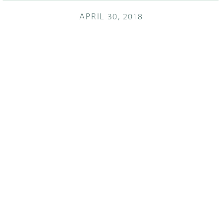
APRIL 30, 2018