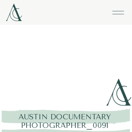
AUSTIN DOCUMENTARY
PHOTOGRAPHER_0091