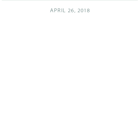
APRIL 26, 2018