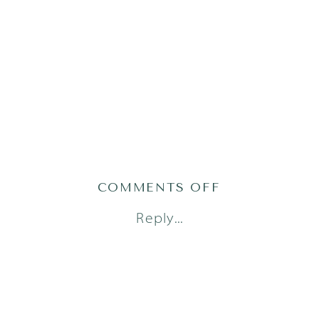
ON
COMMENTS OFF
AUSTIN
Reply...
FAMILY
PHOTOGRAP
(1
OF
2)