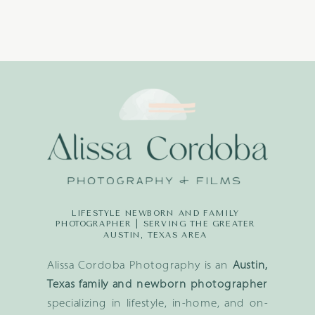
LIFESTYLE NEWBORN AND FAMILY
PHOTOGRAPHER | SERVING THE GREATER
AUSTIN, TEXAS AREA
Alissa Cordoba Photography is an
Austin,
Texas family and newborn photographer
specializing in lifestyle, in-home, and on-