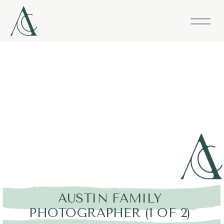
AUSTIN FAMILY
PHOTOGRAPHER (1 OF 2)