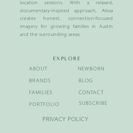
location sessions. With a relaxed,
documentary-inspired approach, Alissa
creates honest, connection-focused
imagery for growing families in Austin
and the surrounding areas.
EXPLORE
ABOUT
NEWBORN
BRANDS
BLOG
FAMILIES
CONTACT
SUBSCRIBE
PORTFOLIO
PRIVACY POLICY