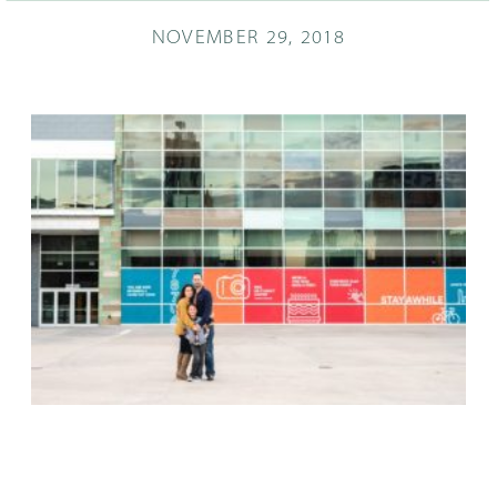
NOVEMBER 29, 2018