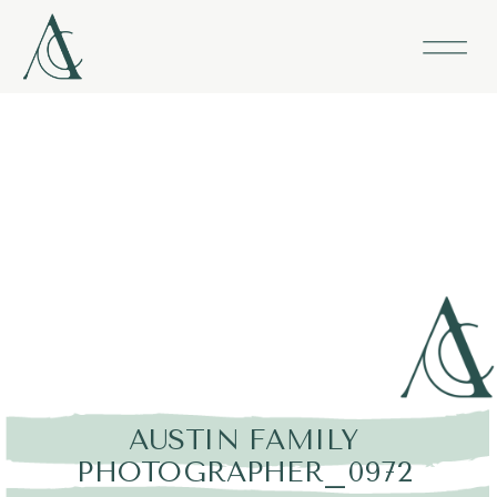
AUSTIN FAMILY
PHOTOGRAPHER_0972