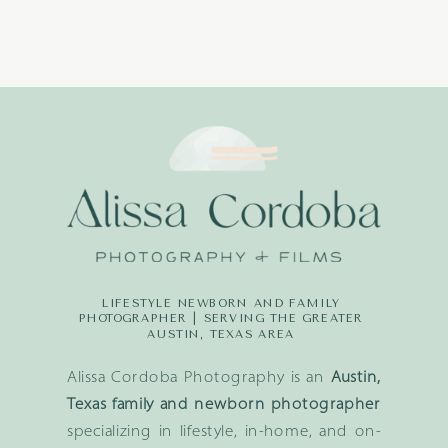
LIFESTYLE NEWBORN AND FAMILY
PHOTOGRAPHER | SERVING THE GREATER
AUSTIN, TEXAS AREA
Alissa Cordoba Photography is an
Austin,
Texas family and newborn photographer
specializing in lifestyle, in-home, and on-