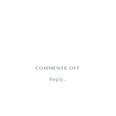
ON
COMMENTS OFF
AUSTIN
Reply...
FAMILY
PHOTOGRAPH