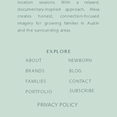
location sessions. With a relaxed,
documentary-inspired approach, Alissa
creates honest, connection-focused
imagery for growing families in Austin
and the surrounding areas.
EXPLORE
ABOUT
NEWBORN
BRANDS
BLOG
FAMILIES
CONTACT
SUBSCRIBE
PORTFOLIO
PRIVACY POLICY