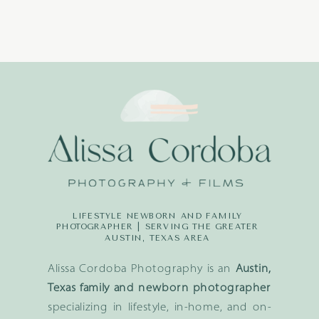
LIFESTYLE NEWBORN AND FAMILY
PHOTOGRAPHER | SERVING THE GREATER
AUSTIN, TEXAS AREA
Alissa Cordoba Photography is an
Austin,
Texas family and newborn photographer
specializing in lifestyle, in-home, and on-