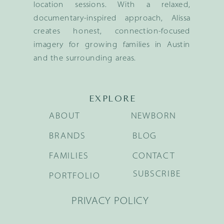
location sessions. With a relaxed,
documentary-inspired approach, Alissa
creates honest, connection-focused
imagery for growing families in Austin
and the surrounding areas.
EXPLORE
ABOUT
NEWBORN
BRANDS
BLOG
FAMILIES
CONTACT
SUBSCRIBE
PORTFOLIO
PRIVACY POLICY