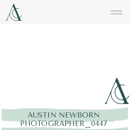
AUSTIN NEWBORN
PHOTOGRAPHER_0447