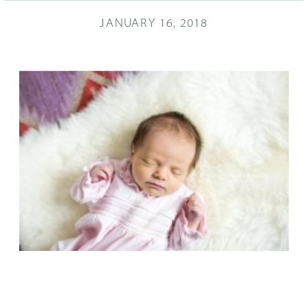
JANUARY 16, 2018