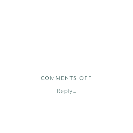
ON
COMMENTS OFF
AUSTIN
Reply...
NEWBORN
PHOTOGRAPH