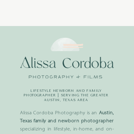
LIFESTYLE NEWBORN AND FAMILY
PHOTOGRAPHER | SERVING THE GREATER
AUSTIN, TEXAS AREA
Alissa Cordoba Photography is an
Austin,
Texas family and newborn photographer
specializing in lifestyle, in-home, and on-