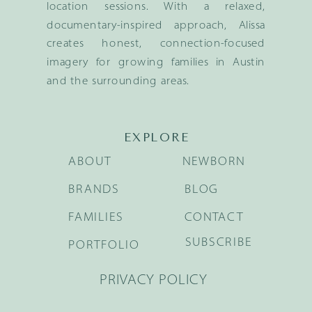
location sessions. With a relaxed,
documentary-inspired approach, Alissa
creates honest, connection-focused
imagery for growing families in Austin
and the surrounding areas.
EXPLORE
ABOUT
NEWBORN
BRANDS
BLOG
FAMILIES
CONTACT
SUBSCRIBE
PORTFOLIO
PRIVACY POLICY