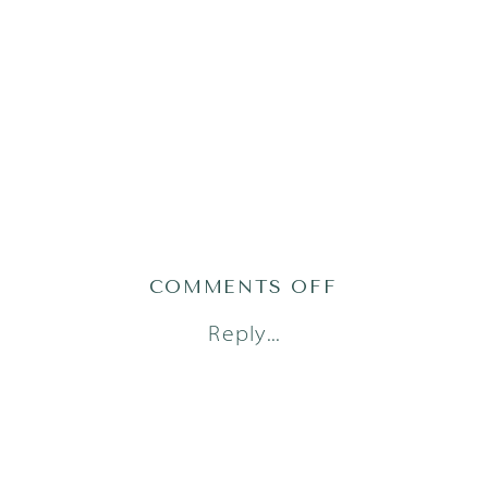
ON
COMMENTS OFF
AUSTIN
Reply...
NEWBORN
PHOTOGRAPH