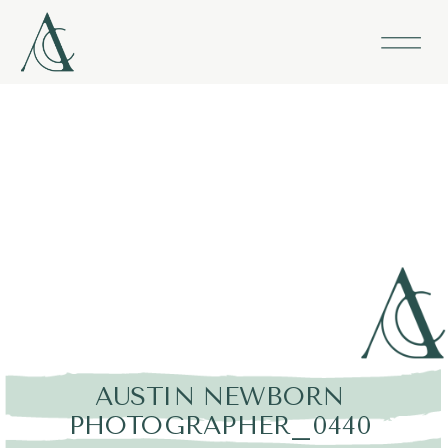
AUSTIN NEWBORN
PHOTOGRAPHER_0440