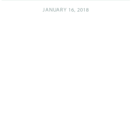
JANUARY 16, 2018