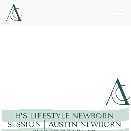
H’S LIFESTYLE NEWBORN
SESSION | AUSTIN NEWBORN