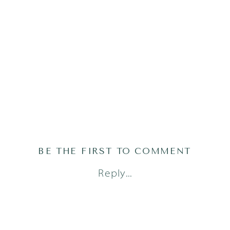
BE THE FIRST TO COMMENT
Reply...