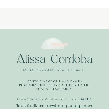
LIFESTYLE NEWBORN AND FAMILY
PHOTOGRAPHER | SERVING THE GREATER
AUSTIN, TEXAS AREA
Alissa Cordoba Photography is an
Austin,
Texas family and newborn photographer