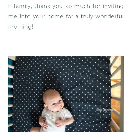
F family, thank you so much for inviting
me into your home for a truly wonderful
morning!