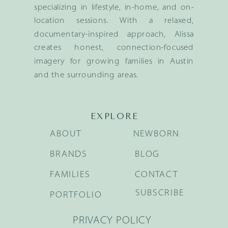
specializing in lifestyle, in-home, and on-
location sessions. With a relaxed,
documentary-inspired approach, Alissa
creates honest, connection-focused
imagery for growing families in Austin
and the surrounding areas.
EXPLORE
ABOUT
NEWBORN
BRANDS
BLOG
FAMILIES
CONTACT
SUBSCRIBE
PORTFOLIO
PRIVACY POLICY