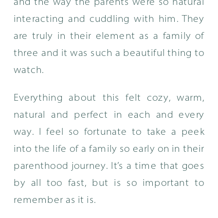
and the way the parents were so natural
interacting and cuddling with him. They
are truly in their element as a family of
three and it was such a beautiful thing to
watch.
Everything about this felt cozy, warm,
natural and perfect in each and every
way. I feel so fortunate to take a peek
into the life of a family so early on in their
parenthood journey. It’s a time that goes
by all too fast, but is so important to
remember as it is.