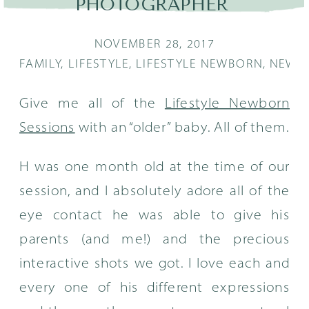
PHOTOGRAPHER
NOVEMBER 28, 2017
FAMILY
,
LIFESTYLE
,
LIFESTYLE NEWBORN
,
NEWB
Give me all of the
Lifestyle Newborn
Sessions
with an “older” baby. All of them.
H was one month old at the time of our
session, and I absolutely adore all of the
eye contact he was able to give his
parents (and me!) and the precious
interactive shots we got. I love each and
every one of his different expressions