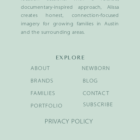
documentary-inspired approach, Alissa
creates honest, connection-focused
imagery for growing families in Austin
and the surrounding areas.
EXPLORE
ABOUT
NEWBORN
BRANDS
BLOG
FAMILIES
CONTACT
SUBSCRIBE
PORTFOLIO
PRIVACY POLICY