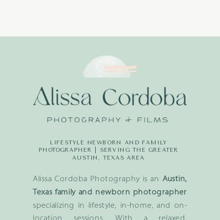
LIFESTYLE NEWBORN AND FAMILY
PHOTOGRAPHER | SERVING THE GREATER
AUSTIN, TEXAS AREA
Alissa Cordoba Photography is an
Austin,
Texas family and newborn photographer
specializing in lifestyle, in-home, and on-
location sessions. With a relaxed,