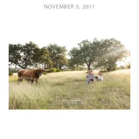
NOVEMBER 5, 2017