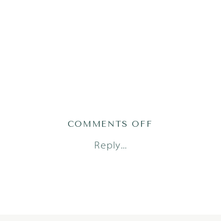
ON
COMMENTS OFF
CIRCLEC_021
Reply...