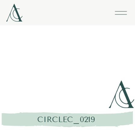
CIRCLEC_0219