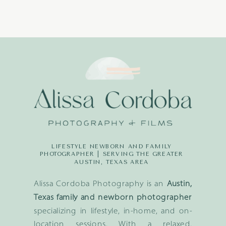
LIFESTYLE NEWBORN AND FAMILY
PHOTOGRAPHER | SERVING THE GREATER
AUSTIN, TEXAS AREA
Alissa Cordoba Photography is an
Austin,
Texas family and newborn photographer
specializing in lifestyle, in-home, and on-
location sessions. With a relaxed,