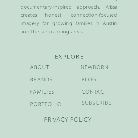
documentary-inspired approach, Alissa
creates honest, connection-focused
imagery for growing families in Austin
and the surrounding areas.
EXPLORE
ABOUT
NEWBORN
BRANDS
BLOG
FAMILIES
CONTACT
SUBSCRIBE
PORTFOLIO
PRIVACY POLICY