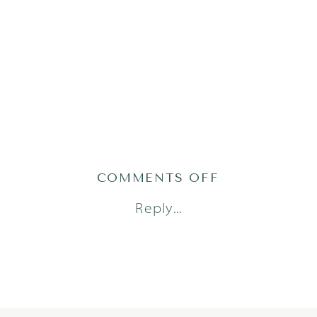
ON
COMMENTS OFF
CIRCLEC_021
Reply...