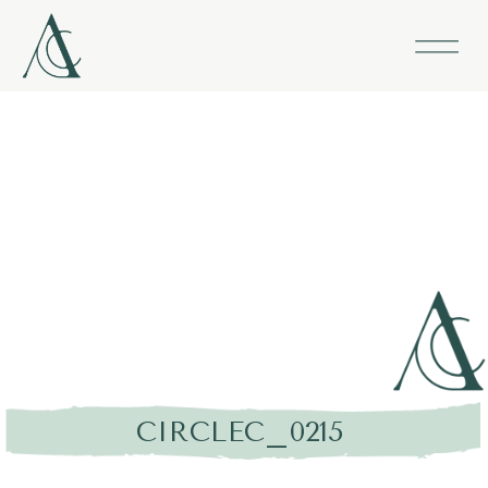
CIRCLEC_0215