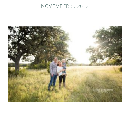
NOVEMBER 5, 2017