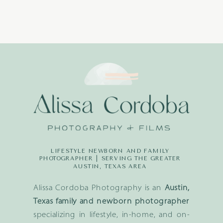
LIFESTYLE NEWBORN AND FAMILY
PHOTOGRAPHER | SERVING THE GREATER
AUSTIN, TEXAS AREA
Alissa Cordoba Photography is an
Austin,
Texas family and newborn photographer
specializing in lifestyle, in-home, and on-