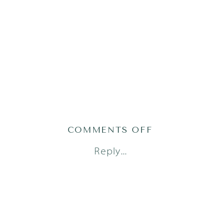
ON
COMMENTS OFF
AUSTIN
Reply...
NEWBORN
PHOTOGRAPH
1