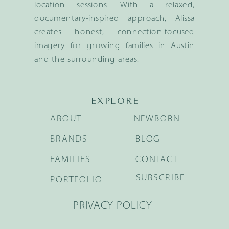
location sessions. With a relaxed,
documentary-inspired approach, Alissa
creates honest, connection-focused
imagery for growing families in Austin
and the surrounding areas.
EXPLORE
ABOUT
NEWBORN
BRANDS
BLOG
FAMILIES
CONTACT
SUBSCRIBE
PORTFOLIO
PRIVACY POLICY