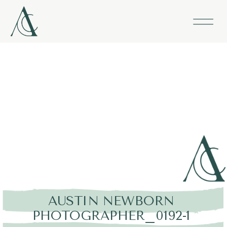
AUSTIN NEWBORN
PHOTOGRAPHER_0192-1