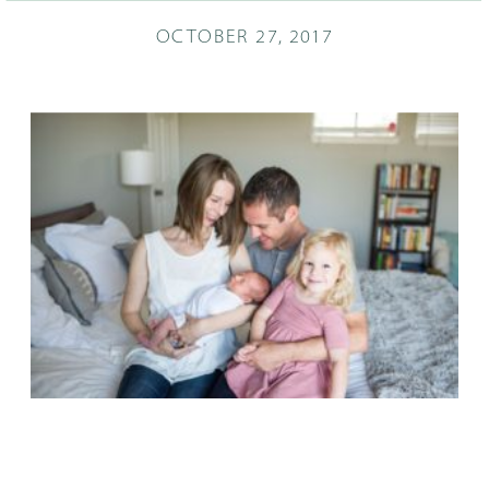
OCTOBER 27, 2017