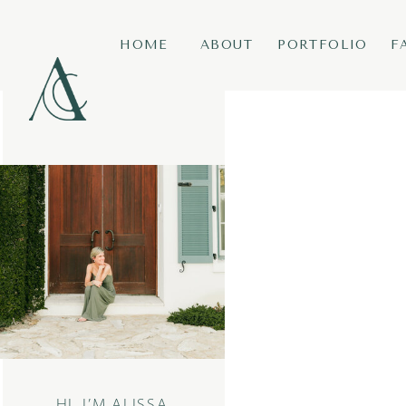
HOME
ABOUT
PORTFOLIO
F
HI, I’M ALISSA