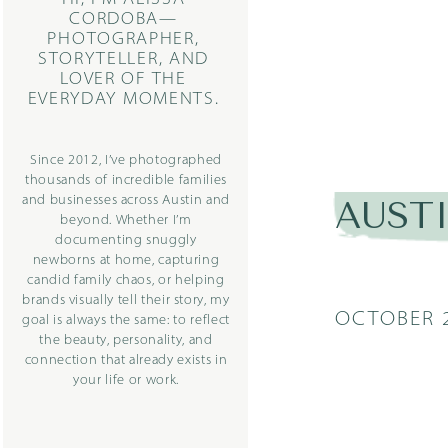
CORDOBA—
PHOTOGRAPHER,
STORYTELLER, AND
LOVER OF THE
EVERYDAY MOMENTS.
Since 2012, I’ve photographed
thousands of incredible families
and businesses across Austin and
AUST
beyond. Whether I’m
documenting snuggly
newborns at home, capturing
candid family chaos, or helping
brands visually tell their story, my
OCTOBER 2
goal is always the same: to reflect
the beauty, personality, and
connection that already exists in
your life or work.