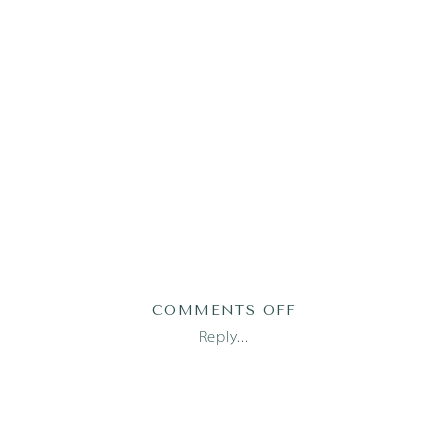
ON
COMMENTS OFF
AUSTIN
Reply...
NEWBORN
PHOTOGRAPHER_0
1