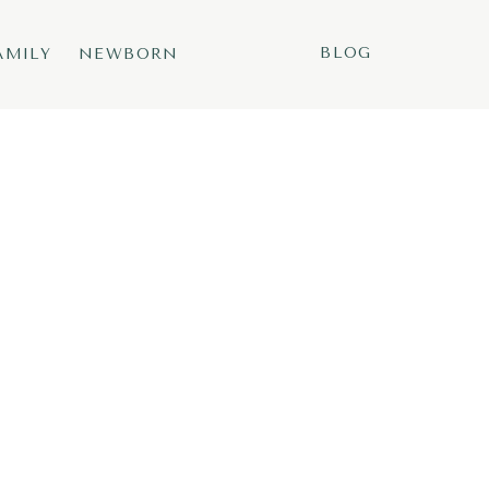
BLOG
AMILY
NEWBORN