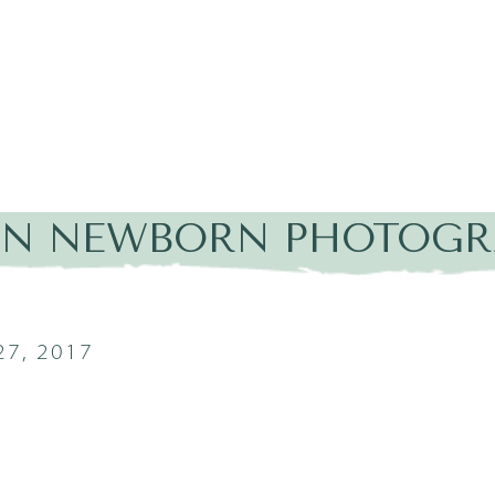
IN NEWBORN PHOTOGRA
7, 2017