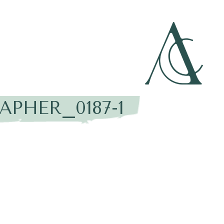
PHER_0187-1