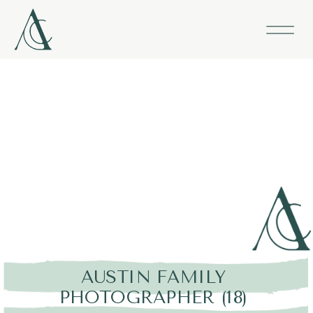
AUSTIN FAMILY
PHOTOGRAPHER (18)