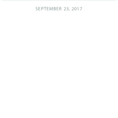
SEPTEMBER 23, 2017