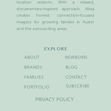
location sessions. With a relaxed,
documentary-inspired approach, Alissa
creates honest, connection-focused
imagery for growing families in Austin
and the surrounding areas.
EXPLORE
ABOUT
NEWBORN
BRANDS
BLOG
FAMILIES
CONTACT
SUBSCRIBE
PORTFOLIO
PRIVACY POLICY