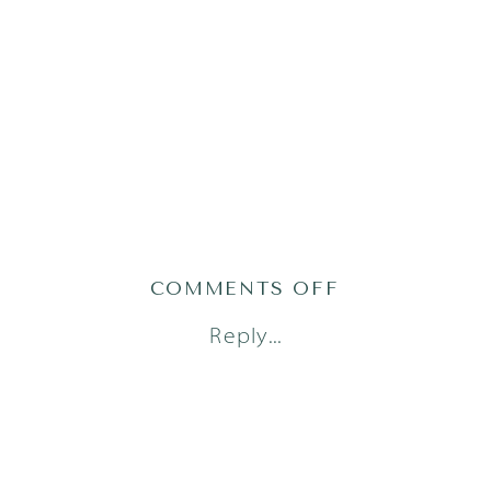
ON
COMMENTS OFF
AUSTIN
Reply...
FAMILY
PHOTOGRAP
(18)