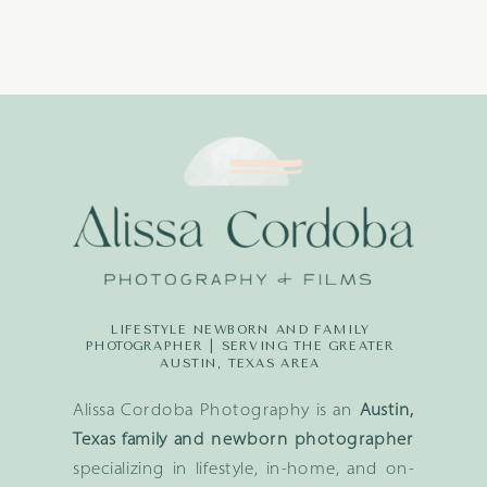
LIFESTYLE NEWBORN AND FAMILY
PHOTOGRAPHER | SERVING THE GREATER
AUSTIN, TEXAS AREA
Alissa Cordoba Photography is an
Austin,
Texas family and newborn photographer
specializing in lifestyle, in-home, and on-