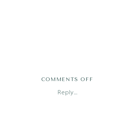
ON
COMMENTS OFF
AUSTIN
Reply...
FAMILY
PHOTOGRAP
(12)