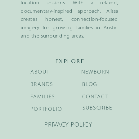
location sessions. With a relaxed,
documentary-inspired approach, Alissa
creates honest, connection-focused
imagery for growing families in Austin
and the surrounding areas.
EXPLORE
ABOUT
NEWBORN
BRANDS
BLOG
FAMILIES
CONTACT
SUBSCRIBE
PORTFOLIO
PRIVACY POLICY